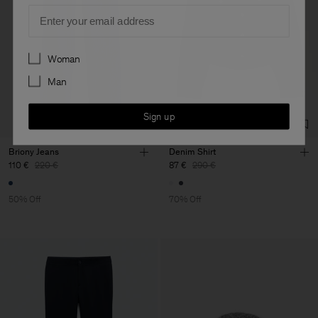
Email
Preferences
Woman
Man
Sign up
Briony Jeans
Denim Shirt
110 €
220 €
87 €
290 €
50% Off
70% Off