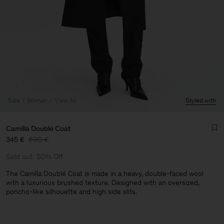
Sale
Woman
View All
Styled with
Camilla Doublé Coat
345 €
690 €
Sold out
50% Off
The Camilla Doublé Coat is made in a heavy, double-faced wool
with a luxurious brushed texture. Designed with an oversized,
poncho-like silhouette and high side slits.
Man