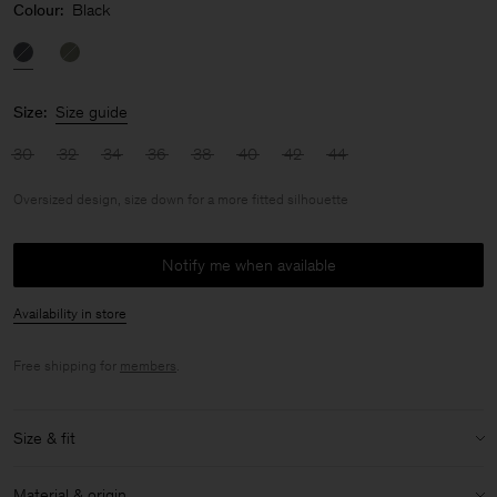
Colour:
Black
Size:
Size guide
30
32
34
36
38
40
42
44
Oversized design, size down for a more fitted silhouette
Notify me when available
Availability in store
Free shipping for
members
.
Size & fit
Fit:
Oversized design, size down for a more fitted silhouette
Material & origin