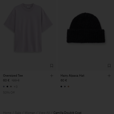
Oversized Tee
Hairy Alpaca Hat
60 €
120 €
60 €
+3
50% Off
Home
Sale
Woman
View All
Camilla Doublé Coat