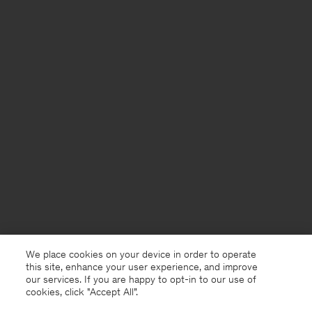
We place cookies on your device in order to operate
this site, enhance your user experience, and improve
our services. If you are happy to opt-in to our use of
cookies, click "Accept All”.