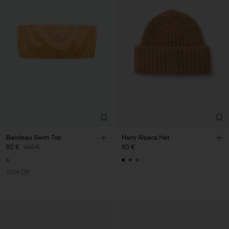
Bandeau Swim Top
Hairy Alpaca Hat
50 €
100 €
60 €
50% Off