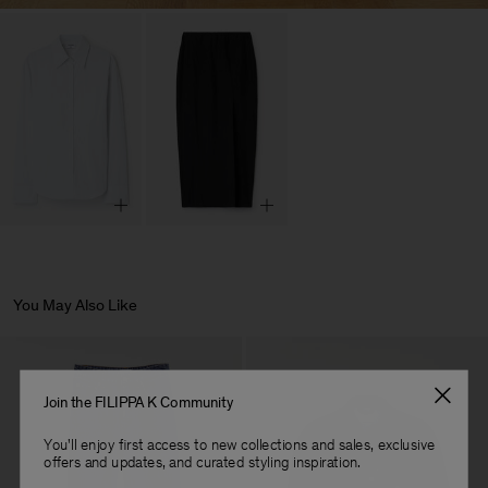
You May Also Like
Join the FILIPPA K Community
You'll enjoy first access to new collections and sales, exclusive
offers and updates, and curated styling inspiration.