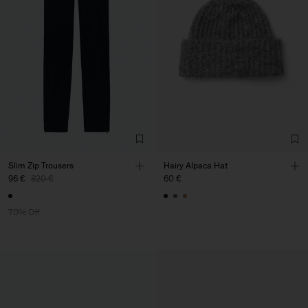
Slim Zip Trousers
Hairy Alpaca Hat
96 €
320 €
60 €
70% Off