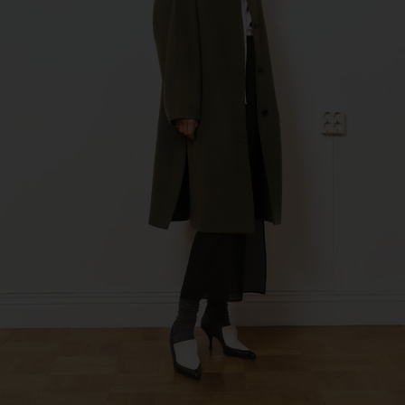
Fashion Branch
Sub Contractor