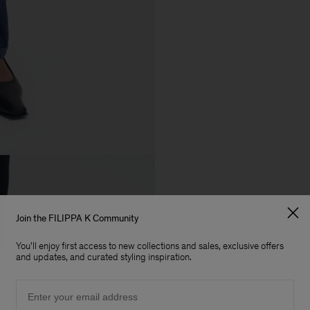
Join the FILIPPA K Community
You'll enjoy first access to new collections and sales, exclusive offers
and updates, and curated styling inspiration.
Email