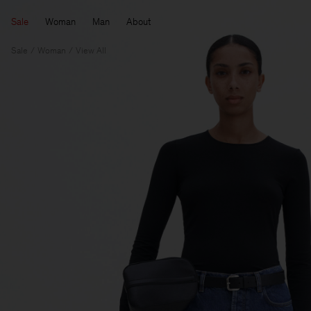
Sale
Woman
Man
About
Sale
Woman
View All