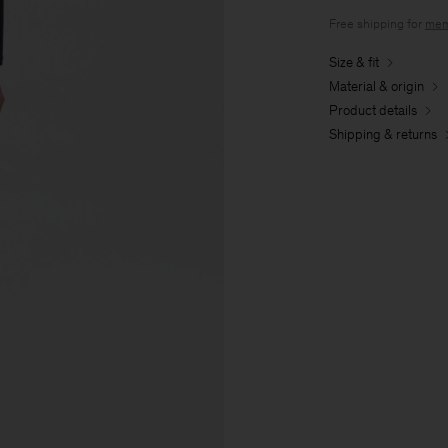
Free shipping for
mem
Size & fit
Material & origin
Product details
Shipping & returns