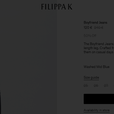
Boyfriend Jeans
120 €
240 €
50% Off
The Boyfriend Jeans a
length leg. Crafted 
them on casual days w
Washed Mid Blue
Size guide
25
26
27
Availability in store