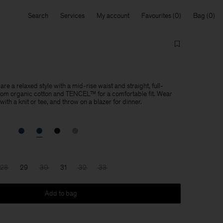
Search
Services
My account
Favourites
Bag
re a relaxed style with a mid-rise waist and straight, full-
from organic cotton and TENCEL™ for a comfortable fit. Wear
ith a knit or tee, and throw on a blazer for dinner.
28
29
30
31
32
33
Add to bag