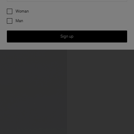
Preferences
Woman
Man
Sign up