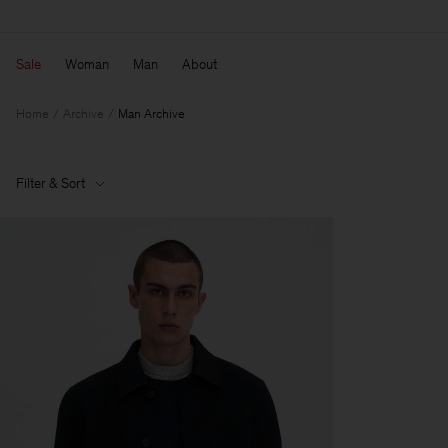
Sale
Woman
Man
About
Home
Archive
Man Archive
Filter & Sort