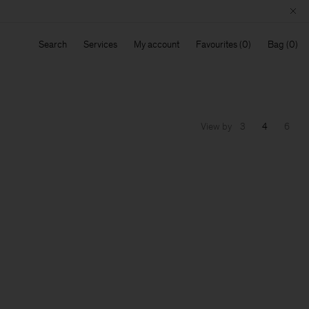
Search
Services
My account
Favourites
Bag
View by
3
4
6