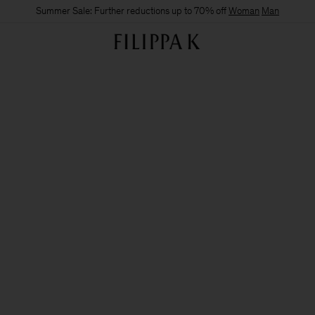
Summer Sale: Further reductions up to 70% off
Woman
Man