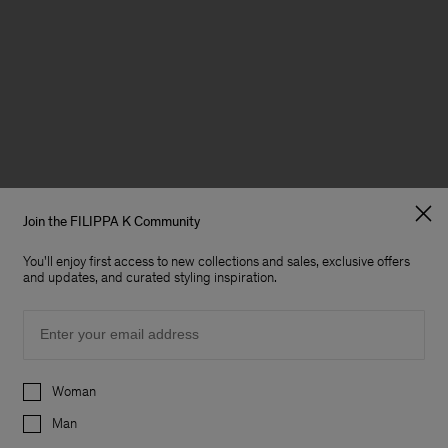
Join the FILIPPA K Community
You'll enjoy first access to new collections and sales, exclusive offers
and updates, and curated styling inspiration.
Email
Preferences
Woman
Man