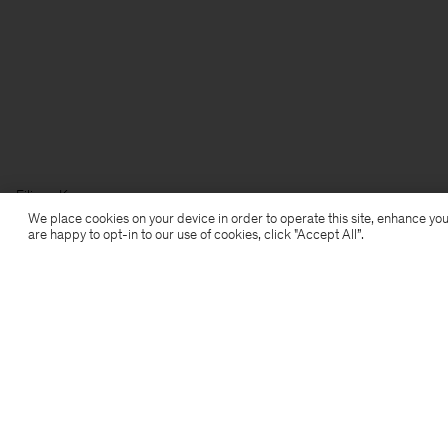
Filippa K
We place cookies on your device in order to operate this site, enhance you
are happy to opt-in to our use of cookies, click "Accept All”.
Subscribe to our newsletter
Subscribe to receive early access to launches, style
advice and more.
Sign up