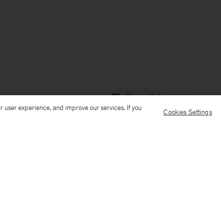
Ship to: Netherlands
Language:
r user experience, and improve our services. If you
Cookies Settings
Customer Care
E-mail us
Call us