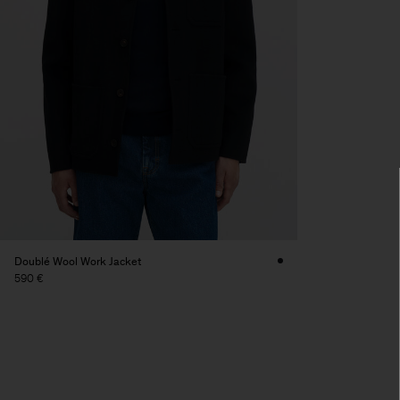
Doublé Wool Work Jacket
590 €