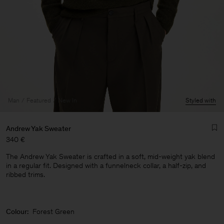
Man
Featured
New In
Styled with
Andrew Yak Sweater
340 €
The Andrew Yak Sweater is crafted in a soft, mid-weight yak blend
in a regular fit. Designed with a funnelneck collar, a half-zip, and
ribbed trims.
Man
Colour:
Forest Green