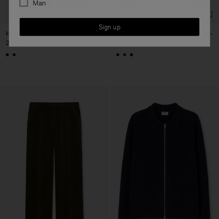
Man
Sign up
Hector Corduroy Trousers
Wool Half Zip Sweater
270 €
190 €