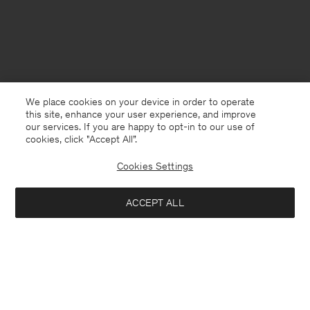
We place cookies on your device in order to operate
this site, enhance your user experience, and improve
our services. If you are happy to opt-in to our use of
cookies, click "Accept All”.
Cookies Settings
Netherlands
English
ACCEPT ALL
Andrew Yak Sweater
340 €
Contact
Call us
+31858889769
Add to bag
E-mail
customercare@filippa-k.com