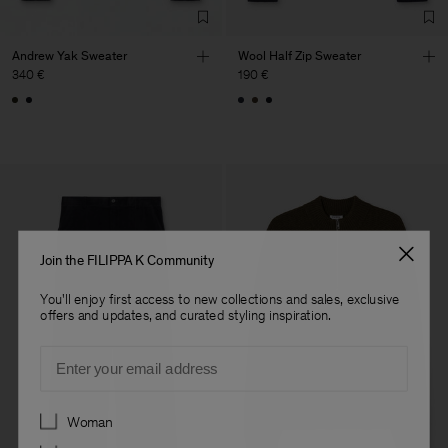
Andrew Yak Sweater
Wool Half Zip Sweater
340 €
190 €
Join the FILIPPA K Community
You'll enjoy first access to new collections and sales, exclusive
offers and updates, and curated styling inspiration.
Email
Preferences
Woman