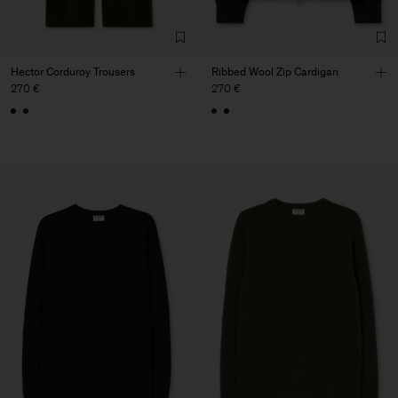
Hector Corduroy Trousers
Ribbed Wool Zip Cardigan
270 €
270 €