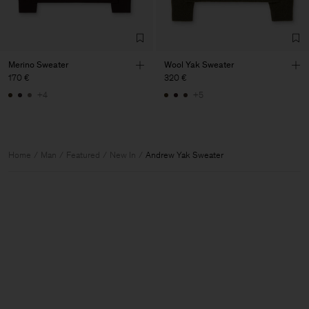
Merino Sweater
Wool Yak Sweater
170 €
320 €
+4
+5
Home
Man
Featured
New In
Andrew Yak Sweater