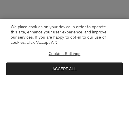
We place cookies on your device in order to operate
this site, enhance your user experience, and improve
our services. If you are happy to opt-in to our use of
cookies, click "Accept All”.
Cookies Settings
ACCEPT ALL
Mexico
English
Contact
E-mail
customercare@filippa-k.com
Call us
+4633233304