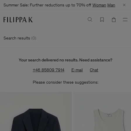
Summer Sale: Further reductions up to 70% off
Woman
Man
Search results
(
0
)
Your search delivered no results. Need assistance?
+46 85809 7914
E-mail
Chat
Please consider these suggestions: