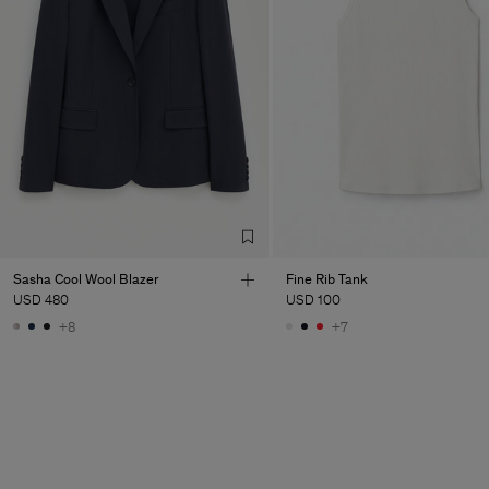
Sasha Cool Wool Blazer
Fine Rib Tank
USD 480
USD 100
+8
+7