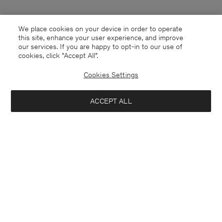
We place cookies on your device in order to operate
this site, enhance your user experience, and improve
our services. If you are happy to opt-in to our use of
cookies, click "Accept All”.
Cookies Settings
Mexico
English
ACCEPT ALL
Contact
E-mail
customercare@filippa-k.com
Call us
+4633233304
Subscribe to our newsletter
Close