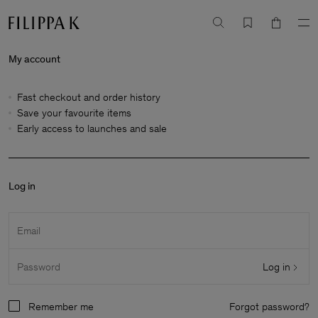
My account
Fast checkout and order history
Save your favourite items
Early access to launches and sale
Log in
Email
Log in
Password
Remember me
Forgot password?