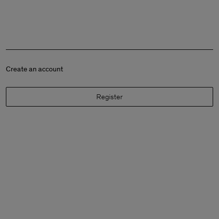
Create an account
Register
Man