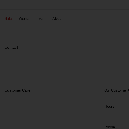
Sale
Woman
Man
About
Contact
Customer Care
Our Customer 
Hours
Phone