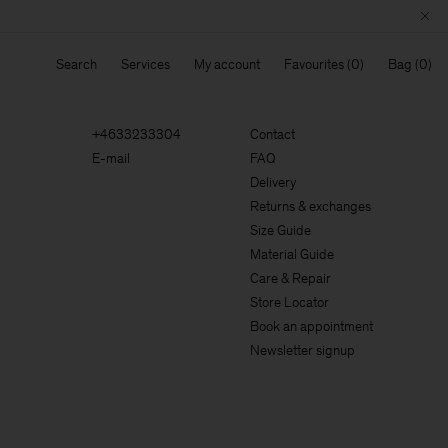
Search
Services
My account
Favourites
Bag
+4633233304
Contact
E-mail
FAQ
Delivery
Returns & exchanges
Size Guide
Material Guide
Care & Repair
Store Locator
Book an appointment
Newsletter signup