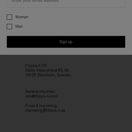
AQ
.
Preferences
Woman
Man
Sign up
 contact details are listed for company related matters or general
Filippa K AB
Söder Mälarstrand 65, 9tr
118 25 Stockholm, Sweden
General inquiries:
info@filippa-k.com
Press & marketing:
marketing@filippa-k.se