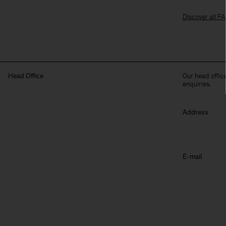
Discover all F
Head Office
Our head office
enquiries.
Address
E-mail