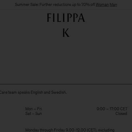
Summer Sale: Further reductions up to 70% off
Woman
Man
Care team speaks English and Swedish.
Mon – Fri
9:00 – 17:00 CET
Sat – Sun
Closed
Monday through Friday 9.00-12.00 (CET), excluding