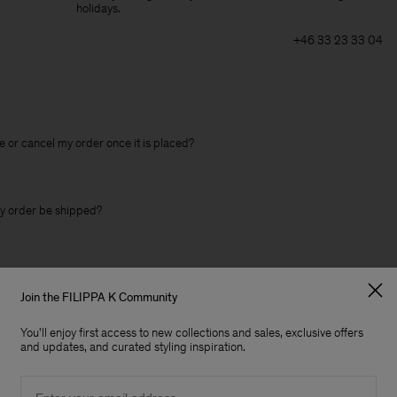
holidays.
+46 33 23 33 04
 or cancel my order once it is placed?
y order be shipped?
expect to get my refund?
Join the FILIPPA K Community
You'll enjoy first access to new collections and sales, exclusive offers
change an item?
and updates, and curated styling inspiration.
Email