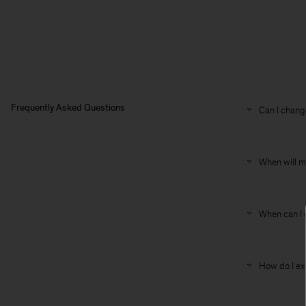
Frequently Asked Questions
Can I change
When will m
When can I 
How do I ex