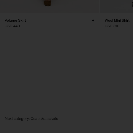
Volume Skirt
Wool Mini Skirt
USD 440
USD 310
Next category: Coats & Jackets