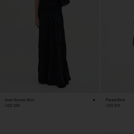
Voile Smock Skirt
Flared Skirt
USD 290
USD 310