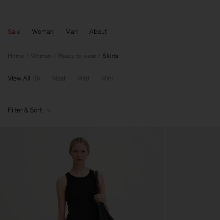
Sale
Woman
Man
About
Home
Woman
Ready to wear
Skirts
View All
(
8
)
Maxi
Midi
Mini
Filter & Sort