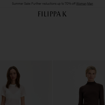
Summer Sale: Further reductions up to 70% off
Woman
Man