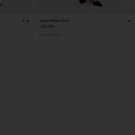
Sheer Plissé Skirt
USD 380
Coming soon