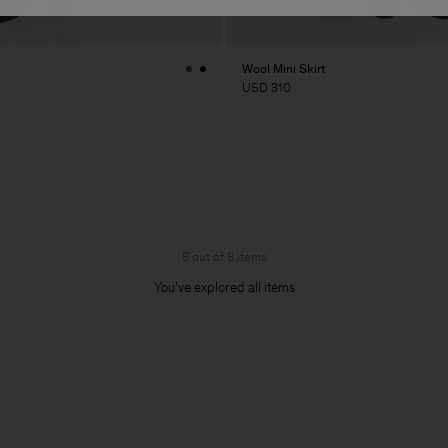
Wool Mini Skirt
USD 310
8 out of 8 items
You’ve explored all items