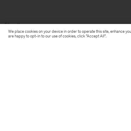
Filippa K
We place cookies on your device in order to operate this site, enhance you
are happy to opt-in to our use of cookies, click "Accept All”.
Subscribe to our newsletter
Subscribe to receive early access to launches, style
advice and more.
Sign up
Location