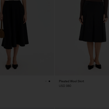
Pleated Wool Skirt
USD 380