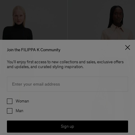
Join the FILIPPA K Community
You'll enjoy first access to new collections and sales, exclusive offers
and updates, and curated styling inspiration.
Email
Preferences
Woman
Man
Sign up