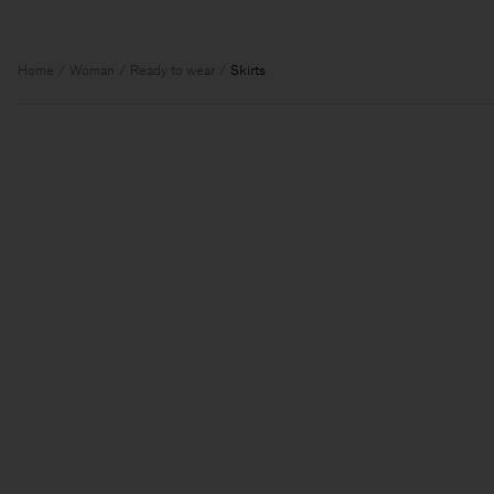
Home
Woman
Ready to wear
Skirts