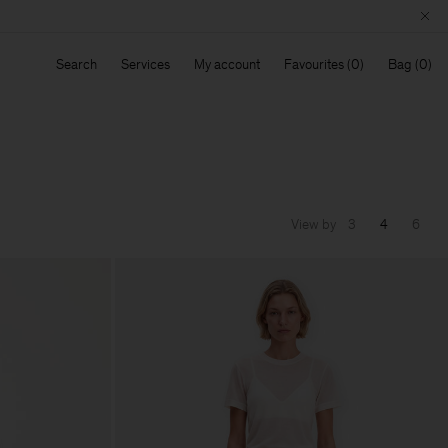
Search
Services
My account
Favourites
Bag
View by
3
4
6