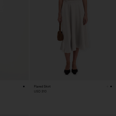
Flared Skirt
USD 310