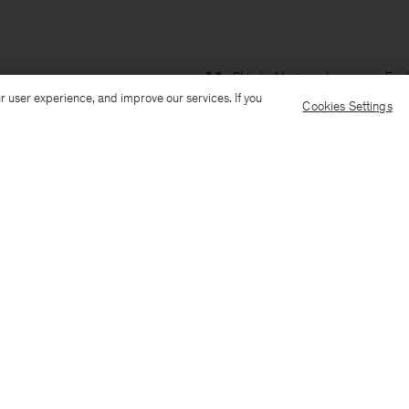
Ship to: Mexico
Language: Engl
r user experience, and improve our services. If you
Cookies Settings
Customer Care
E-mail us
Call us