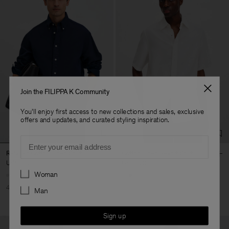
Join the FILIPPA K Community
You'll enjoy first access to new collections and sales, exclusive
offers and updates, and curated styling inspiration.
Email
Relaxed Cotton Linen Shirt
Cotton Linen Resort Shirt
USD 132
USD 220
USD 120
USD 200
Preferences
Woman
40% Off
New to Sale
40% Off
New to Sale
Man
Sign up