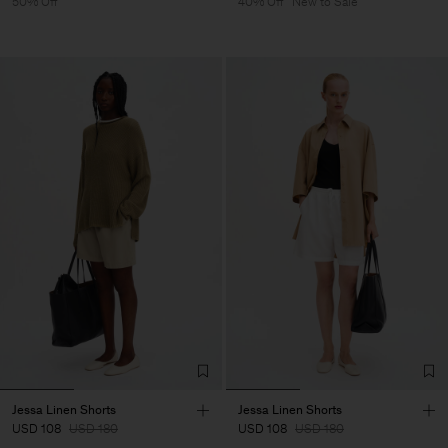
50% Off
40% Off
New to Sale
Jessa Linen Shorts
Jessa Linen Shorts
USD 108
USD 180
USD 108
USD 180