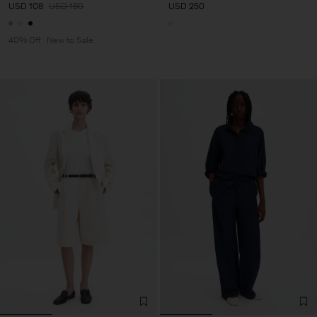
USD 108
USD 180
USD 250
40% Off
New to Sale