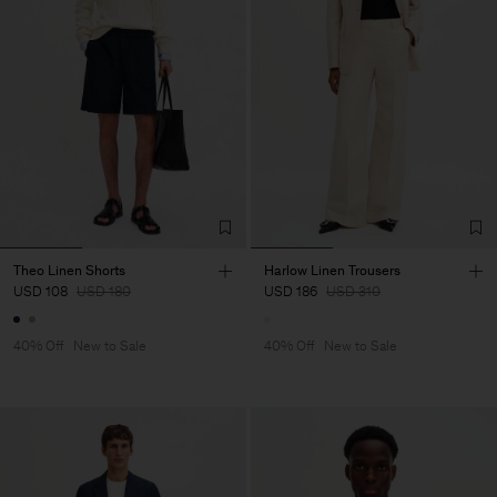
Theo Linen Shorts
Harlow Linen Trousers
USD 108
USD 180
USD 186
USD 310
40% Off
New to Sale
40% Off
New to Sale