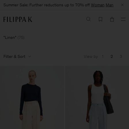
Summer Sale: Further reductions up to 70% off
Woman
Man
Linen
(
75
)
Filter & Sort
View by
1
2
3