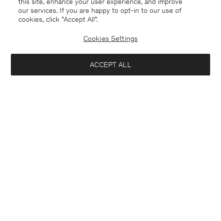
this site, enhance your user experience, and improve
our services. If you are happy to opt-in to our use of
cookies, click "Accept All”.
Linen Rib Sweater
Straight Cotton Linen Shorts
USD 145
USD 290
USD 136
USD 340
Cookies Settings
50% Off
60% Off
ACCEPT ALL
Interested in: