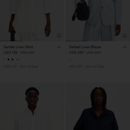
Sandie Linen Shirt
Delilah Linen Blazer
USD 132
USD 220
USD 330
USD 550
+1
40% Off
New to Sale
40% Off
New to Sale