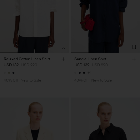
Relaxed Cotton Linen Shirt
Sandie Linen Shirt
USD 132
USD 220
USD 132
USD 220
+1
40% Off
New to Sale
40% Off
New to Sale