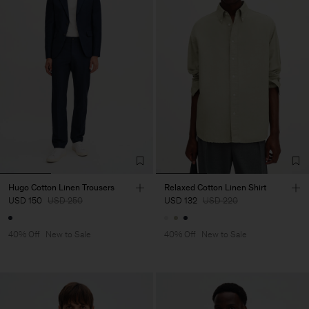
Hugo Cotton Linen Trousers
Relaxed Cotton Linen Shirt
USD 150
USD 250
USD 132
USD 220
40% Off
New to Sale
40% Off
New to Sale