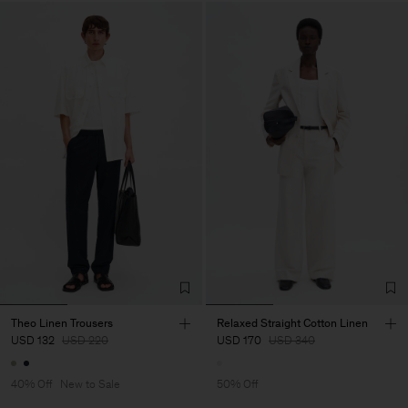
Theo Linen Trousers
Relaxed Straight Cotton Linen
USD 132
USD 220
USD 170
USD 340
40% Off
New to Sale
50% Off