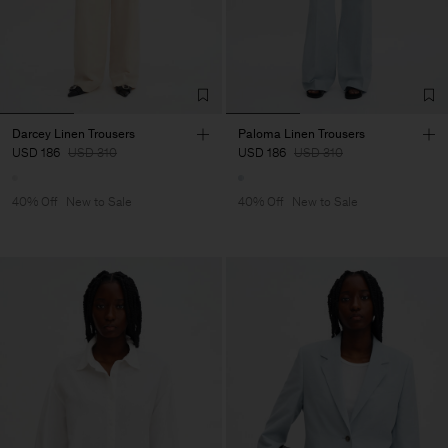
Darcey Linen Trousers
Paloma Linen Trousers
USD 186
USD 310
USD 186
USD 310
40% Off
New to Sale
40% Off
New to Sale
Man