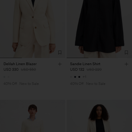
Delilah Linen Blazer
Sandie Linen Shirt
USD 330
USD 550
USD 132
USD 220
+1
40% Off
New to Sale
40% Off
New to Sale