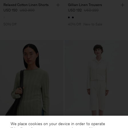
Relaxed Cotton Linen Shorts
Gillian Linen Trousers
USD 150
USD 300
USD 132
USD 220
50% Off
40% Off
New to Sale
We place cookies on your device in order to operate