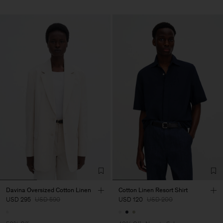
Davina Oversized Cotton Linen
Cotton Linen Resort Shirt
USD 295
USD 590
USD 120
USD 200