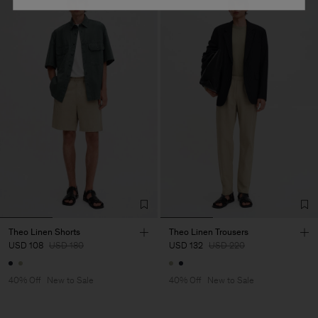
Theo Linen Shorts
Theo Linen Trousers
USD 108
USD 180
USD 132
USD 220
40% Off
New to Sale
40% Off
New to Sale