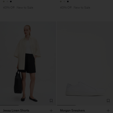
40% Off
New to Sale
40% Off
New to Sale
Jessa Linen Shorts
Morgan Sneakers