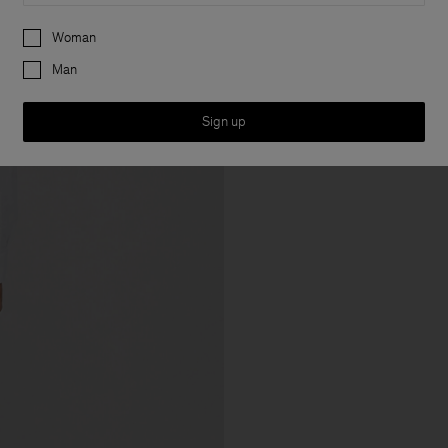
Preferences
Woman
Man
Sign up