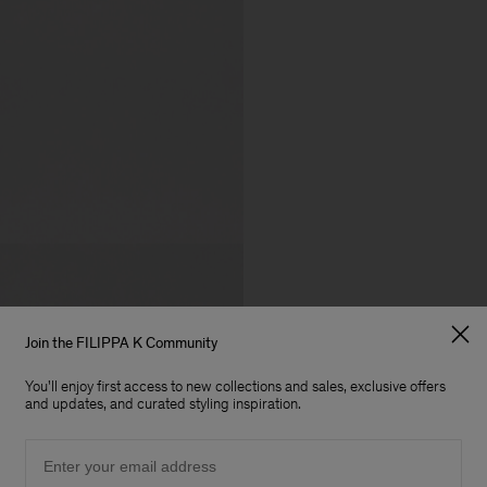
Join the FILIPPA K Community
You'll enjoy first access to new collections and sales, exclusive offers
and updates, and curated styling inspiration.
Email