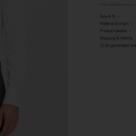
Free standard shippi
Size & fit
Material & origin
Product details
Shipping & returns
AI-generated im