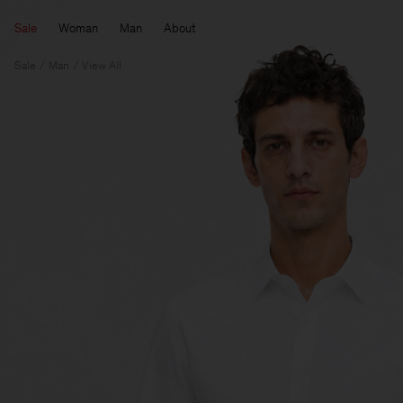
Sale
Woman
Man
About
Sale
Man
View All