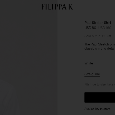
Paul Stretch Shirt
USD 80
USD 160
Sold out
50% Off
The Paul Stretch Shir
classic shirting deta
White
Size guide
Fits true to size, take
Availability in store