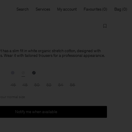
Search
Services
My account
Favourites
Bag
t has a slim fit in white organic stretch cotton, designed with
ils. Wear it with tailored trousers for a professional appearance.
46
48
50
52
54
56
 your normal size
Notify me when available