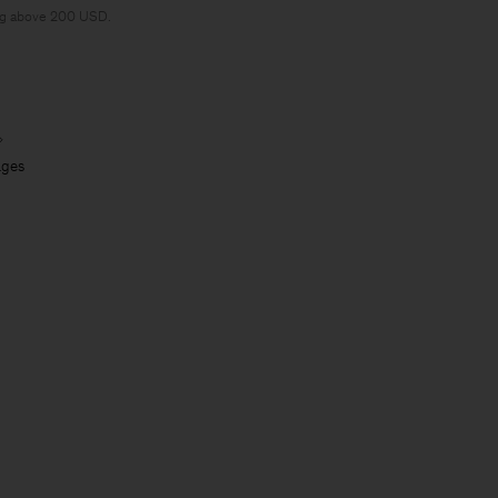
ng above 200 USD.
ages