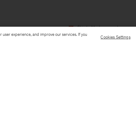
Ship to: Montenegro
Language:
r user experience, and improve our services. If you
Cookies Settings
Customer Care
E-mail us
Call us