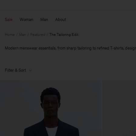
Sale
Woman
Man
About
Home
Man
Featured
The Tailoring Edit
Modern menswear essentials, from sharp tailoring to refined T‑shirts, designe
Filter & Sort