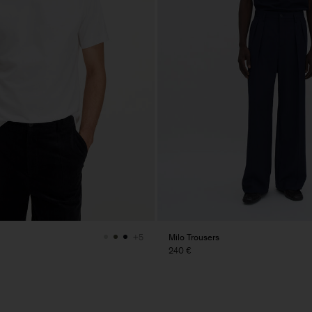
Milo Trousers
+5
240 €