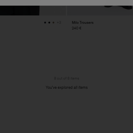
Milo Trousers
+3
240 €
8 out of 8 items
You’ve explored all items