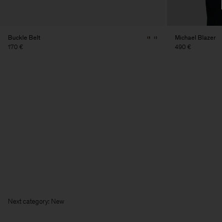
Buckle Belt
Michael Blazer
170 €
490 €
Next cate