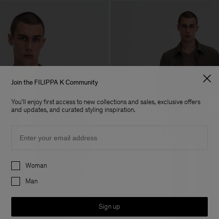
Join the FILIPPA K Community
You'll enjoy first access to new collections and sales, exclusive offers
and updates, and curated styling inspiration.
Email
Preferences
Woman
Man
Sign up