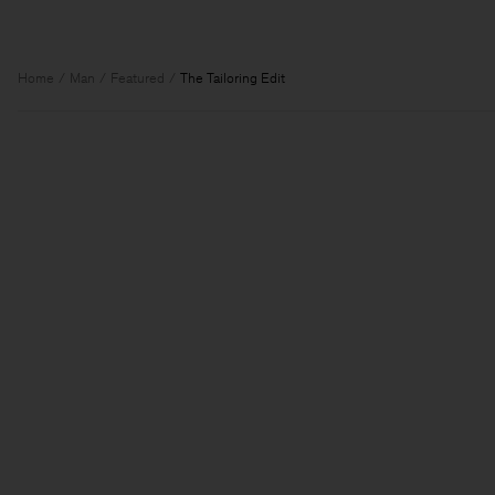
Home
Man
Featured
The Tailoring Edit