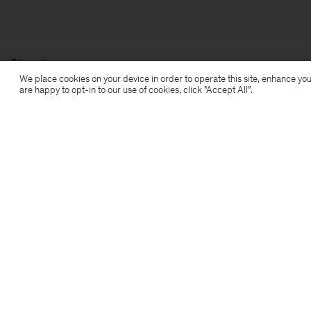
Filippa K
We place cookies on your device in order to operate this site, enhance you
are happy to opt-in to our use of cookies, click "Accept All”.
Subscribe to our newsletter
Subscribe to receive early access to launches, style
advice and more.
Sign up