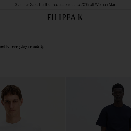
Summer Sale: Further reductions up to 70% off
Woman
Man
d for everyday versatility.