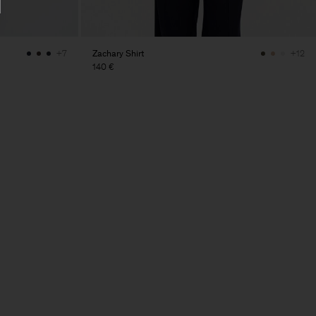
Zachary Shirt
+7
+12
140 €