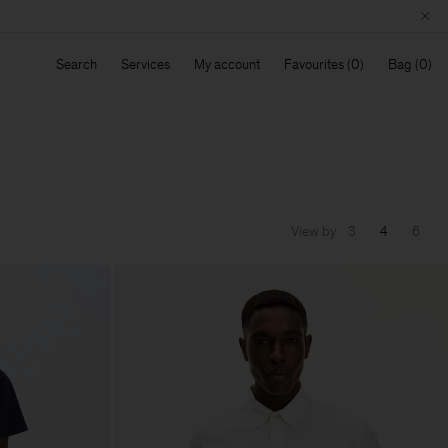
Search
Services
My account
Favourites
Bag
View by
3
4
6