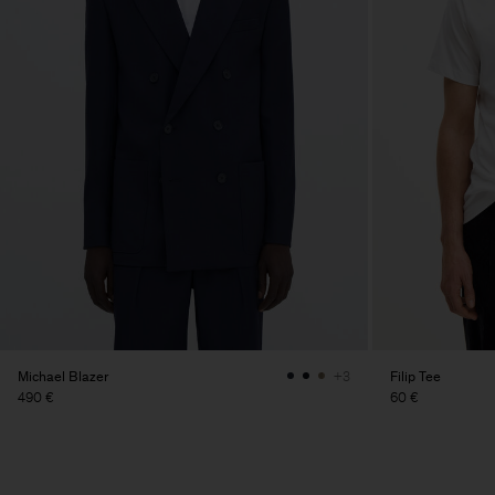
Michael Blazer
Filip Tee
+3
490 €
60 €