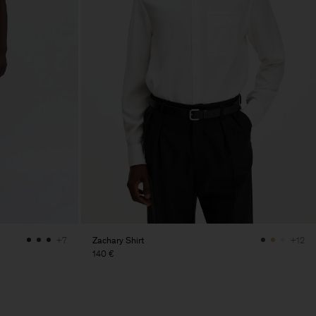
Zachary Shirt
+7
+12
140 €