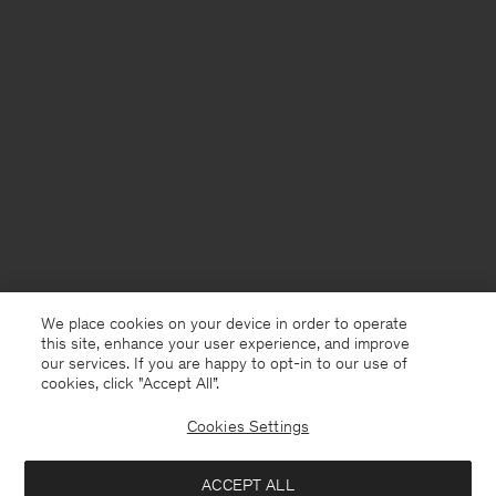
We place cookies on your device in order to operate
this site, enhance your user experience, and improve
our services. If you are happy to opt-in to our use of
cookies, click "Accept All”.
Cookies Settings
Montenegro
English
ACCEPT ALL