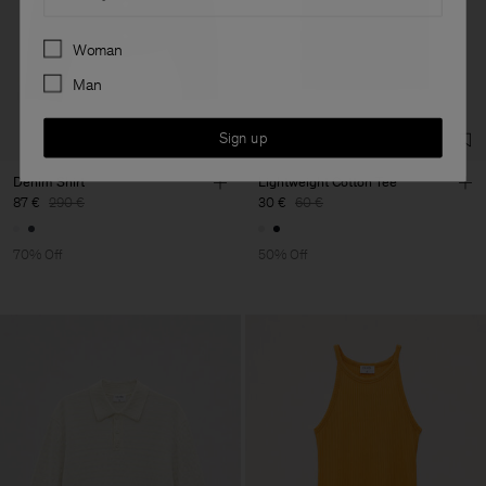
Preferences
Woman
Man
Sign up
Denim Shirt
Lightweight Cotton Tee
87 €
290 €
30 €
60 €
70% Off
50% Off