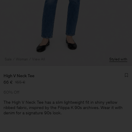
Sale
Woman
View All
Styled with
High V Neck Tee
66 €
165 €
60% Off
The High V Neck Tee has a slim lightweight fit in shiny yellow
ribbed fabric, inspired by the Filippa K 90s archives. Wear it with
denim for a signature 90s look.
Man