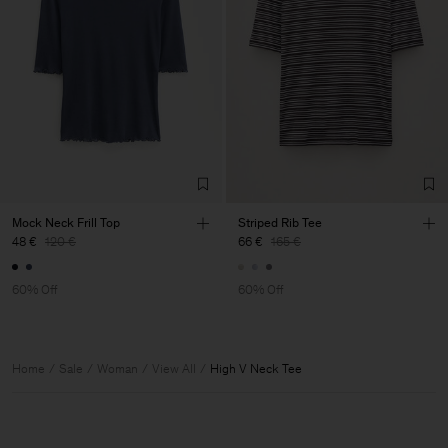
Mock Neck Frill Top
Striped Rib Tee
48 €
120 €
66 €
165 €
60% Off
60% Off
Home
Sale
Woman
View All
High V Neck Tee