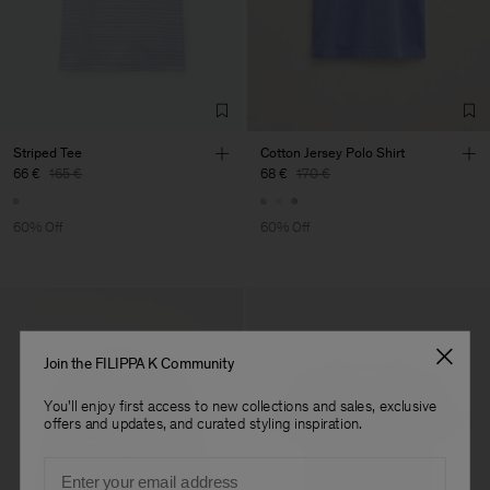
Striped Tee
Cotton Jersey Polo Shirt
66 €
165 €
68 €
170 €
60% Off
60% Off
Join the FILIPPA K Community
You'll enjoy first access to new collections and sales, exclusive
offers and updates, and curated styling inspiration.
Email