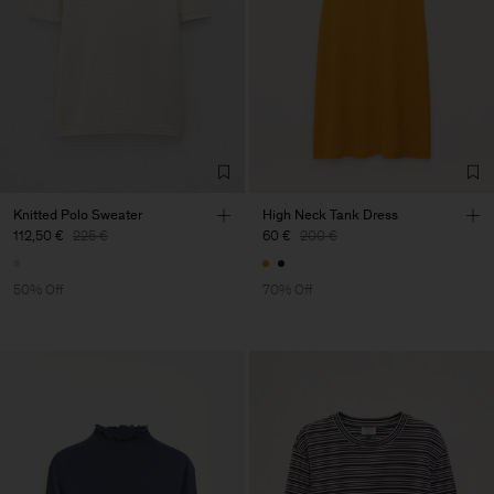
Knitted Polo Sweater
High Neck Tank Dress
112,50 €
225 €
60 €
200 €
50% Off
70% Off