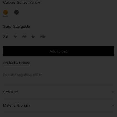
Colour:
Sunset Yellow
Size:
Size guide
XS
S
M
L
XL
Add to bag
Availability in store
Free shipping above 150 €.
Size & fit
Model:
Model is 175cm / 5.7" and is wearing a size S
Material & origin
Size & fit details:
Material:
95% Cupro, 5% Elastane
Slim fit