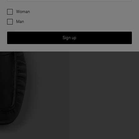
Preferences
Woman
Man
Sign up