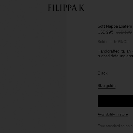
Soft Nappa Loafers
USD 295
USD 590
Sold out
50% Off
Handcrafted Italian 
ruched detailing aro
Black
Size guide
Availability in store
Free standard shippi