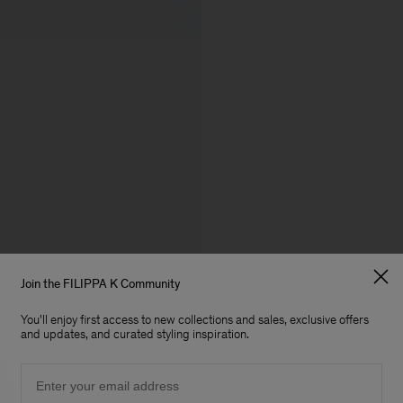
Join the FILIPPA K Community
You'll enjoy first access to new collections and sales, exclusive offers
and updates, and curated styling inspiration.
Email