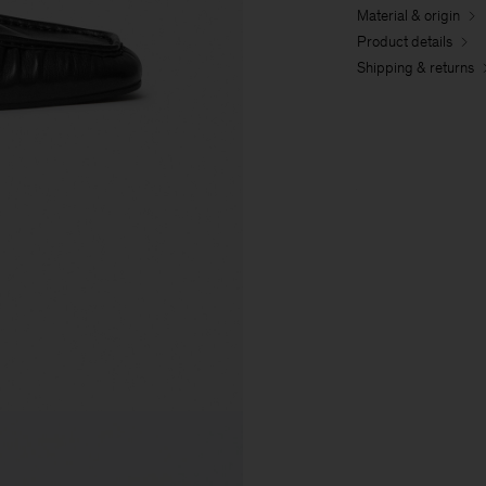
Material & origin
Product details
Shipping & returns