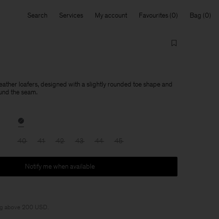
Search
Services
My account
Favourites
Bag
leather loafers, designed with a slightly rounded toe shape and
und the seam.
40
41
42
43
44
45
Notify me when available
ng above 200 USD.