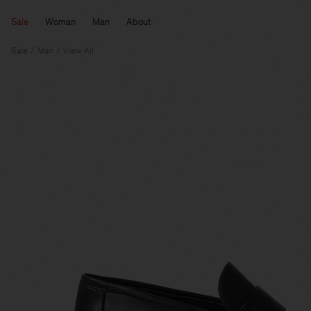
Sale
Woman
Man
About
Sale
Man
View All