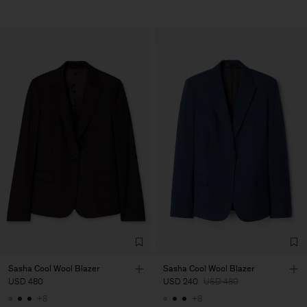
Sasha Cool Wool Blazer
Sasha Cool Wool Blazer
USD 480
USD 240
USD 480
+8
+8