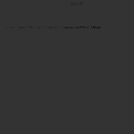
50% Off
Home
Sale
Woman
View All
Sasha Cool Wool Blazer