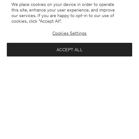
We place cookies on your device in order to operate
this site, enhance your user experience, and improve
our services. If you are happy to opt-in to our use of
cookies, click "Accept All”.
Cookies Settings
Kuwait
English
ACCEPT ALL
Sasha Cool Wool Blazer
USD 288
USD 480
Contact
E-mail
customercare@filippa-k.com
Notify me when available
Call us
+4633233304
Subscribe to our newsletter
Subscribe to receive early access to launches, style advice and