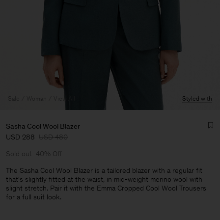
Sale
Woman
View All
Styled with
Sasha Cool Wool Blazer
USD 288
USD 480
Sold out
40% Off
The Sasha Cool Wool Blazer is a tailored blazer with a regular fit
that's slightly fitted at the waist, in mid-weight merino wool with
slight stretch. Pair it with the Emma Cropped Cool Wool Trousers
Man
for a full suit look.