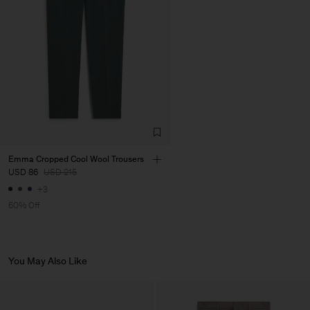
LDA
Main Supplier
Emma Cropped Cool Wool Trousers
USD 86
USD 215
+3
60% Off
You May Also Like