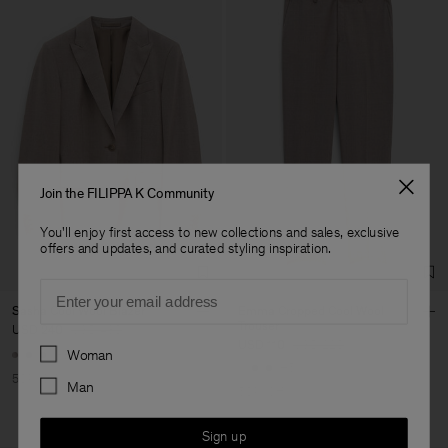
Join the FILIPPA K Community
You'll enjoy first access to new collections and sales, exclusive
offers and updates, and curated styling inspiration.
Email
Sasha Cool Wool Blazer
Emma Cropped Cool Wool
Trouser
USD 240
USD 480
USD 110
USD 220
Preferences
Woman
+8
+5
50% Off
Man
50% Off
Sign up