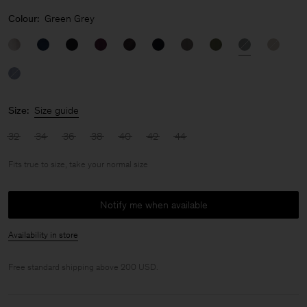
Colour:
Green Grey
Size:
Size guide
32
34
36
38
40
42
44
Fits true to size, take your normal size
Notify me when available
Availability in store
Free standard shipping above 200 USD.