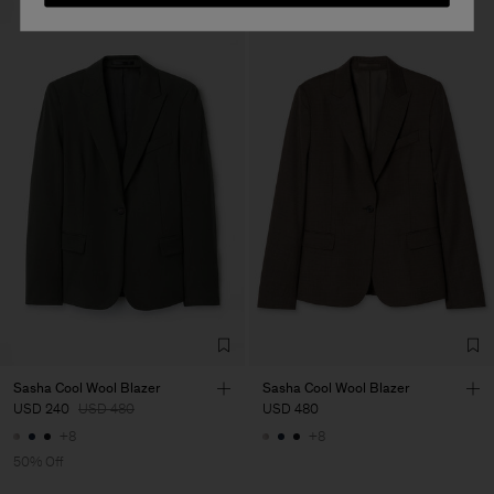
Sasha Cool Wool Blazer
Sasha Cool Wool Blazer
USD 240
USD 480
USD 480
+8
+8
50% Off