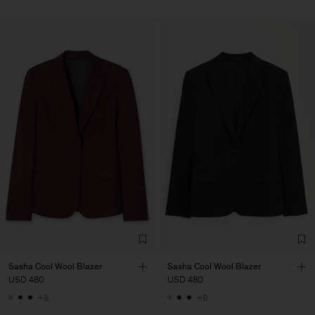
Sasha Cool Wool Blazer
Sasha Cool Wool Blazer
USD 480
USD 480
+8
+8