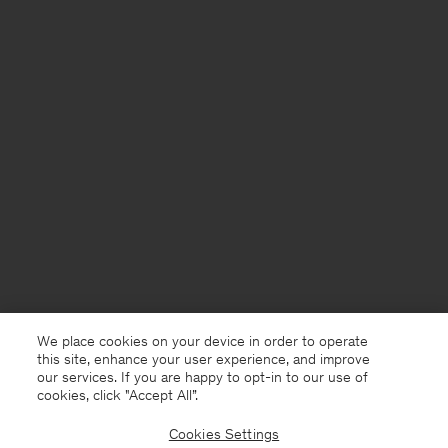
We place cookies on your device in order to operate
this site, enhance your user experience, and improve
our services. If you are happy to opt-in to our use of
cookies, click "Accept All”.
Cookies Settings