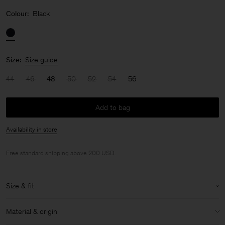
Colour:
Black
Size:
Size guide
44
46
48
50
52
54
56
Add to bag
Availability in store
Free standard shipping above 200 USD.
Size & fit
Model:
Model is 187 cm / 6'1" and is wearing a size 48 / M
Material & origin
Size & fit details: