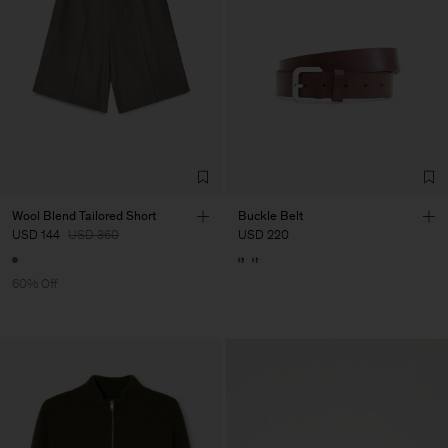
Wool Blend Tailored Short
Buckle Belt
USD 144
USD 360
USD 220
60% Off