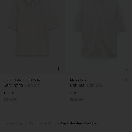
Linen Cotton Knit Polo
Mesh Polo
USD 107,50
USD 215
USD 130
USD 260
50% Off
50% Off
Home
Sale
Man
View All
Nylon Gabardine Car Coat