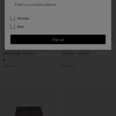
Email
Preferences
Woman
Man
Sign up
Heavy Cotton Mock Neck Shirt
Striped Shawl Collar Sweater
USD 107,50
USD 215
USD 100
USD 250
50% Off
60% Off