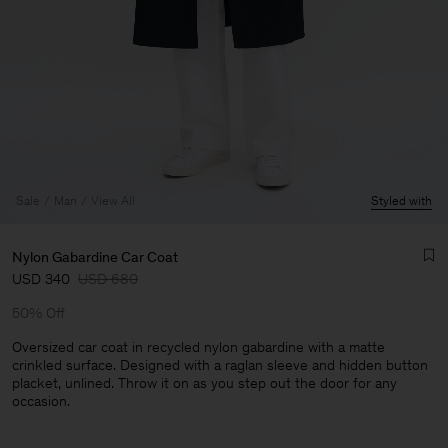
Sale
Man
View All
Styled with
Nylon Gabardine Car Coat
USD 340
USD 680
50% Off
Oversized car coat in recycled nylon gabardine with a matte
crinkled surface. Designed with a raglan sleeve and hidden button
placket, unlined. Throw it on as you step out the door for any
Man
occasion.