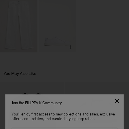
You May Also Like
Join the FILIPPA K Community
You'll enjoy first access to new collections and sales, exclusive
offers and updates, and curated styling inspiration.