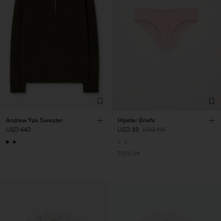
Andrew Yak Sweater
Hipster Briefs
USD 440
USD 33
USD 110
70% Off