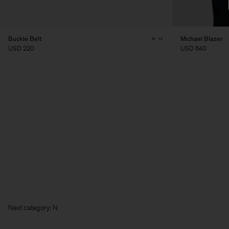
Buckle Belt
Michael Blazer
USD 220
USD 640
Next ca