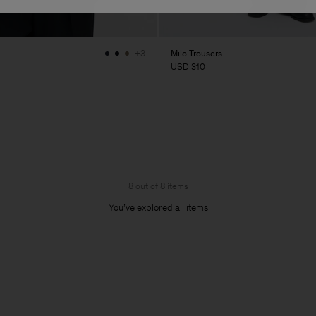
Milo Trousers
+3
USD 310
8 out of 8 items
You’ve explored all items