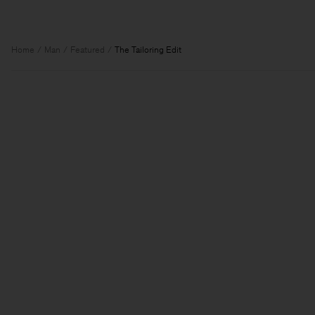
Home
Man
Featured
The Tailoring Edit