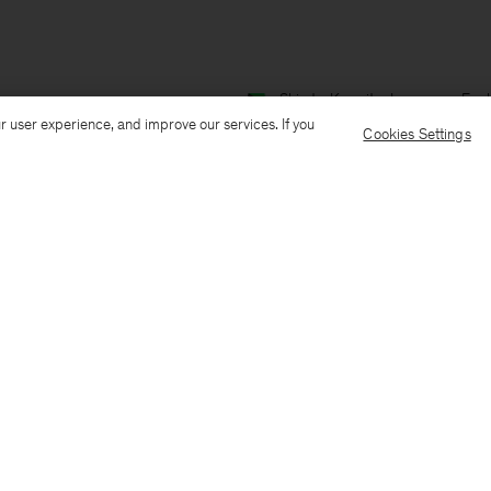
Ship to: Kuwait
Language: Engl
r user experience, and improve our services. If you
Cookies Settings
Customer Care
E-mail us
Call us