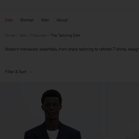
Sale
Woman
Man
About
Home
Man
Featured
The Tailoring Edit
Modern menswear essentials, from sharp tailoring to refined T‑shirts, designe
Filter & Sort