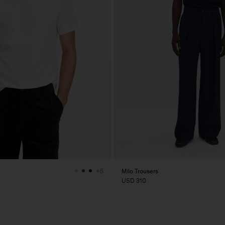
Milo Trousers
+5
USD 310