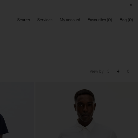
Search
Services
My account
Favourites
Bag
View by
3
4
6