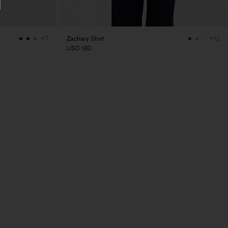
Zachary Shirt
+7
+12
USD 180