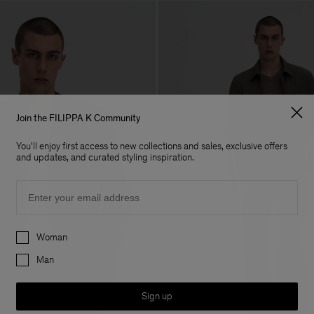
Join the FILIPPA K Community
You'll enjoy first access to new collections and sales, exclusive offers
and updates, and curated styling inspiration.
Email
Preferences
Woman
Man
Sign up