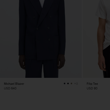
Michael Blazer
Filip Tee
+3
USD 640
USD 80