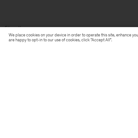
Filippa K
We place cookies on your device in order to operate this site, enhance you
are happy to opt-in to our use of cookies, click "Accept All”.
Subscribe to our newsletter
Subscribe to receive early access to launches, style
advice and more.
Sign up