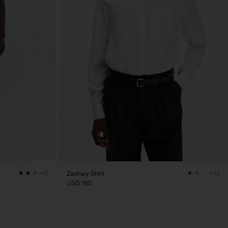
Zachary Shirt
+7
+12
USD 180