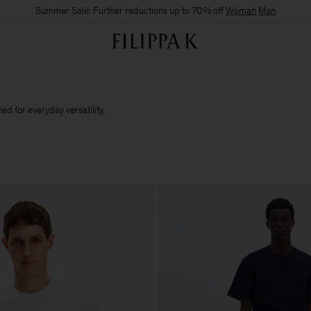
Summer Sale: Further reductions up to 70% off
Woman
Man
d for everyday versatility.