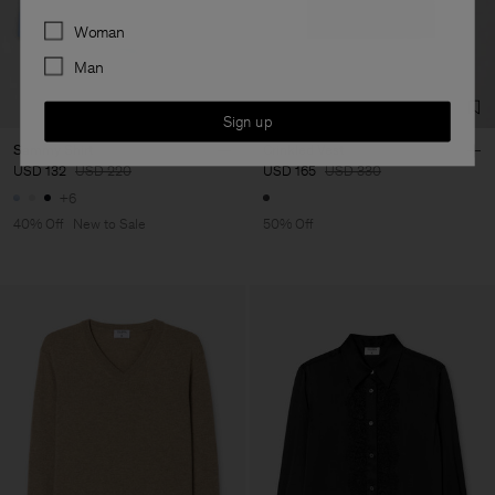
Preferences
Woman
Man
Sign up
Sammy Shirt
Crinkled Vest
USD 132
USD 220
USD 165
USD 330
+6
40% Off
New to Sale
50% Off