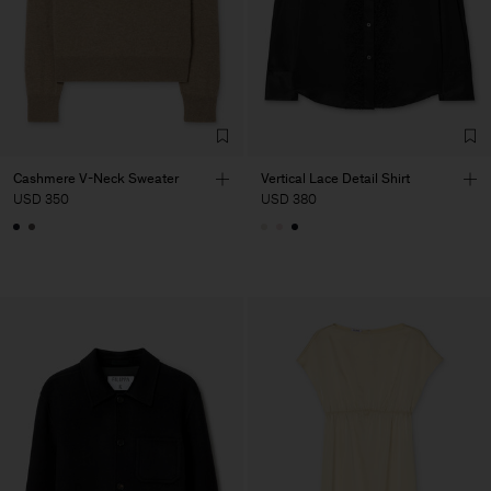
Cashmere V-Neck Sweater
Vertical Lace Detail Shirt
USD 350
USD 380