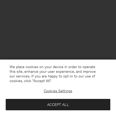
We place cookies on your device in order to operate
this site, enhance your user experience, and improve
our services. If you are happy to opt-in to our use of
cookies, click "Accept All”.
Cookies Settings
Kuwait
English
ACCEPT ALL