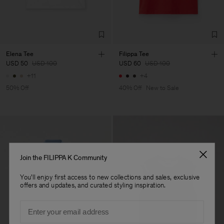
LDA
Sub Contractor
Elena Tee
Filippa Tee
USD 50
USD 100
USD 60
USD 100
+11
+4
50% Off
40% Off
New to Sale
Join the FILIPPA K Community
You'll enjoy first access to new collections and sales, exclusive
offers and updates, and curated styling inspiration.
Email