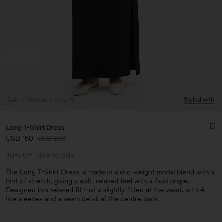
Sale
Woman
View All
Styled with
Long T-Shirt Dress
USD 150
USD 250
40% Off
New to Sale
The Long T-Shirt Dress is made in a mid-weight modal blend with a
hint of stretch, giving a soft, relaxed feel with a fluid drape.
Designed in a relaxed fit that's slightly fitted at the waist, with A-
Man
line sleeves and a seam detail at the centre back.