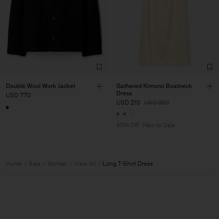
Doublé Wool Work Jacket
Gathered Kimono Boatneck
Dress
USD 770
USD 210
USD 350
40% Off
New to Sale
Home
Sale
Woman
View All
Long T-Shirt Dress