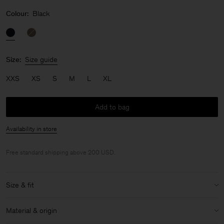
Colour:
Black
Size:
Size guide
XXS
XS
S
M
L
XL
Add to bag
Availability in store
Free standard shipping above 200 USD.
Size & fit
Model:
Model is 176 cm / 5'8'' and is wearing a size 36 / S
Material & origin
Size & fit details: