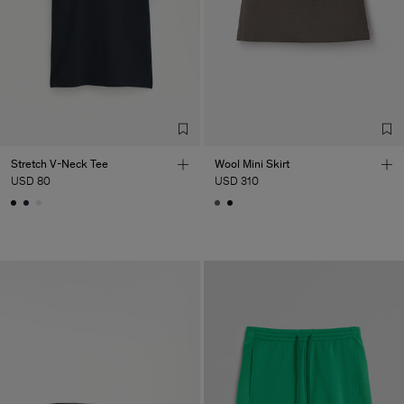
Stretch V-Neck Tee
Wool Mini Skirt
USD 80
USD 310