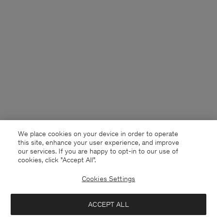
We place cookies on your device in order to operate
this site, enhance your user experience, and improve
our services. If you are happy to opt-in to our use of
cookies, click "Accept All”.
Cookies Settings
Kuwait
English
ACCEPT ALL