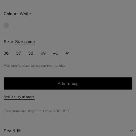
Colour:
White
Size:
Size guide
36
37
38
39
40
41
Fits true to size, take your normal size
Add to bag
Availability in store
Free standard shipping above 200 USD.
Size & fit