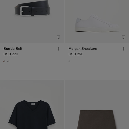
Buckle Belt
Morgan Sneakers
USD 220
USD 250