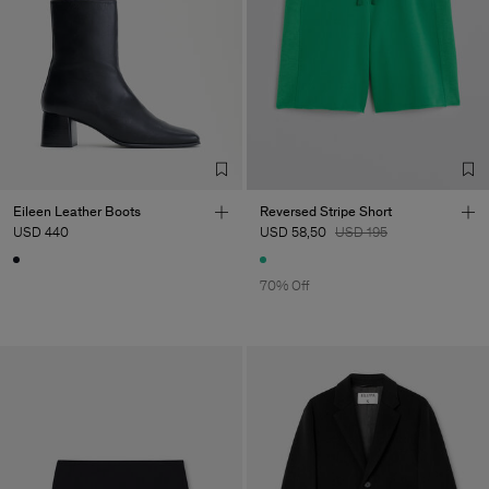
Eileen Leather Boots
Reversed Stripe Short
USD 440
USD 58,50
USD 195
70% Off