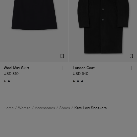
Wool Mini Skirt
London Coat
USD 310
USD 640
Home
Woman
Accessories
Shoes
Kate Low Sneakers