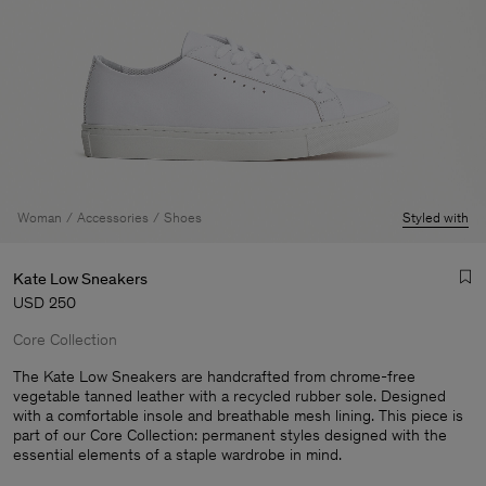
Woman
Accessories
Shoes
Styled with
Kate Low Sneakers
USD 250
Core Collection
The Kate Low Sneakers are handcrafted from chrome-free
vegetable tanned leather with a recycled rubber sole. Designed
with a comfortable insole and breathable mesh lining. This piece is
Man
part of our Core Collection: permanent styles designed with the
essential elements of a staple wardrobe in mind.