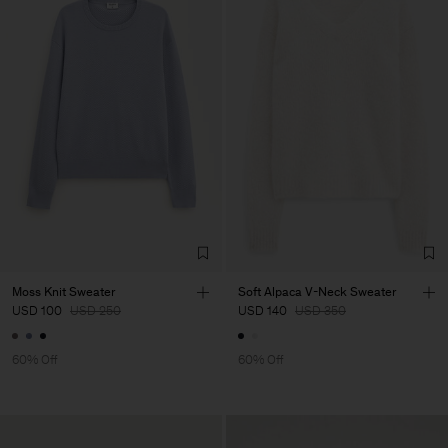
Moss Knit Sweater
Soft Alpaca V-Neck Sweater
USD 100
USD 250
USD 140
USD 350
60% Off
60% Off