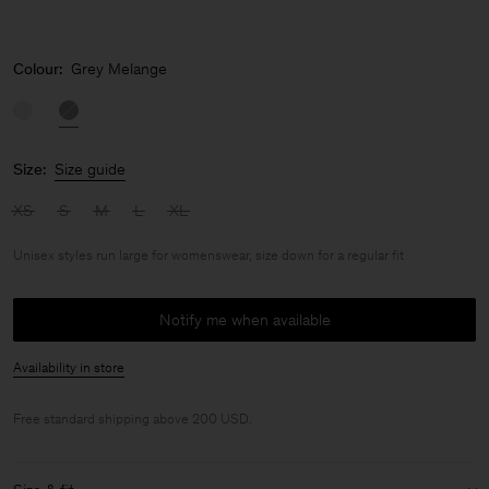
Colour:
Grey Melange
Size:
Size guide
XS
S
M
L
XL
Unisex styles run large for womenswear, size down for a regular fit
Notify me when available
Availability in store
Free standard shipping above 200 USD.