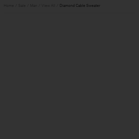
Home
Sale
Man
View All
Diamond Cable Sweater