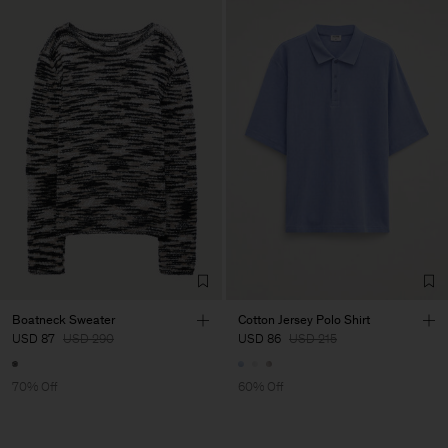
Boatneck Sweater
Cotton Jersey Polo Shirt
USD 87
USD 290
USD 86
USD 215
70% Off
60% Off