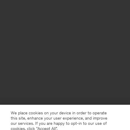
We place cookies on your device in order to operate
this site, enhance your user experience, and improve
our services. If you are happy to opt-in to our use of
cookies, click "Accept All”.