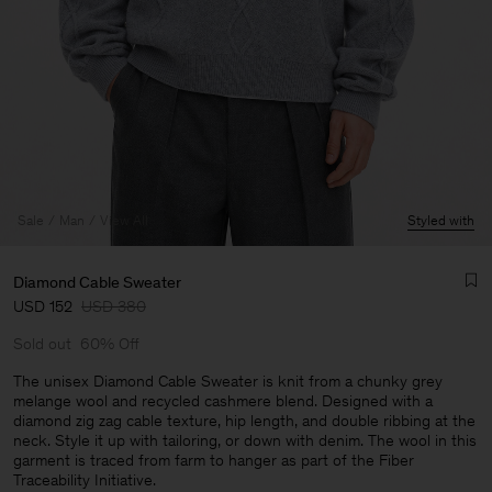
Sale
Man
View All
Styled with
Diamond Cable Sweater
USD 152
USD 380
Sold out
60% Off
The unisex Diamond Cable Sweater is knit from a chunky grey
melange wool and recycled cashmere blend. Designed with a
diamond zig zag cable texture, hip length, and double ribbing at the
Man
neck. Style it up with tailoring, or down with denim. The wool in this
garment is traced from farm to hanger as part of the Fiber
Traceability Initiative.