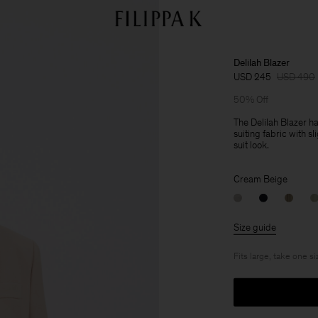
Delilah Blazer
USD 245
USD 490
50% Off
The Delilah Blazer ha
suiting fabric with sl
suit look.
Cream Beige
Size guide
Fits large, take one s