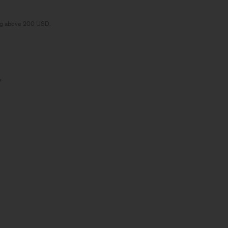
ng above 200 USD.