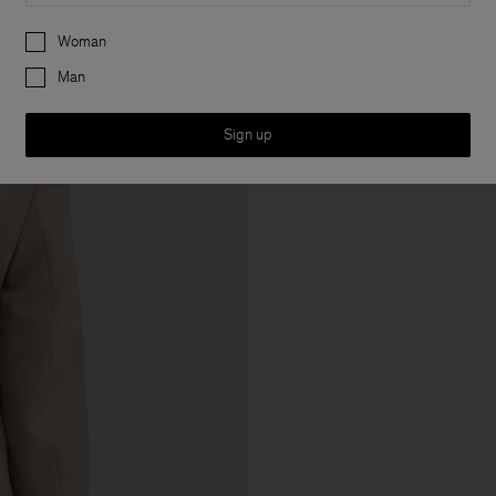
Preferences
Woman
Man
Sign up