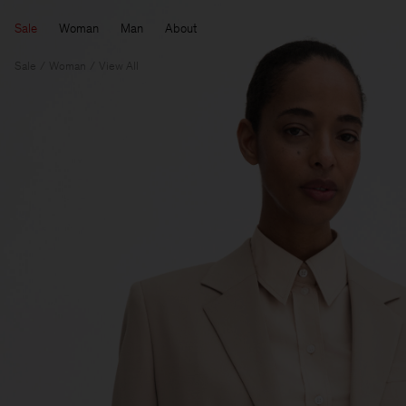
Sale
Woman
Man
About
Sale
Woman
View All