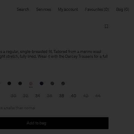
Search
Services
My account
Favourites
Bag
s a regular, single-breasted fit. Tailored from a merino wool
ight stretch, fully lined. Wear it with the Darcey Trousers for a full
30
32
34
36
38
40
42
44
ize smaller than normal
Add to bag