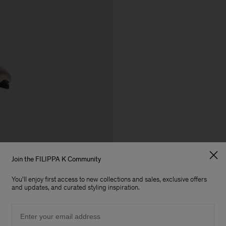
Join the FILIPPA K Community
You'll enjoy first access to new collections and sales, exclusive offers
and updates, and curated styling inspiration.
Email