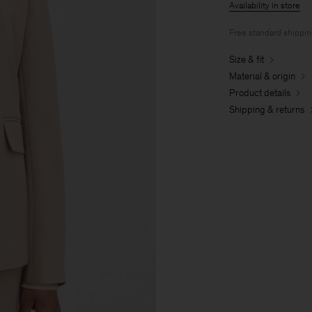
Availability in store
Free standard shippi
Size & fit
Material & origin
Product details
Shipping & returns