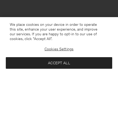
We place cookies on your device in order to operate
this site, enhance your user experience, and improve
our services. If you are happy to opt-in to our use of
cookies, click "Accept All”.
Cookies Settings
ACCEPT ALL
Kuwait
English
Contact
E-mail
customercare@filippa-k.com
Call us
+4633233304