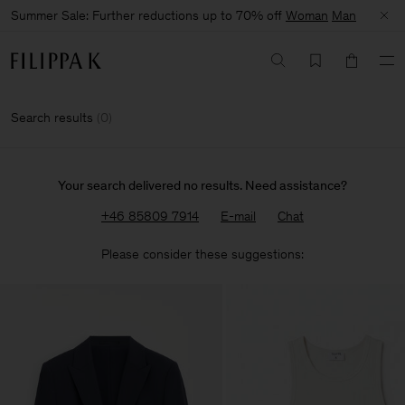
Summer Sale: Further reductions up to 70% off
Woman
Man
Search results
(
0
)
Your search delivered no results. Need assistance?
+46 85809 7914
E-mail
Chat
Please consider these suggestions: