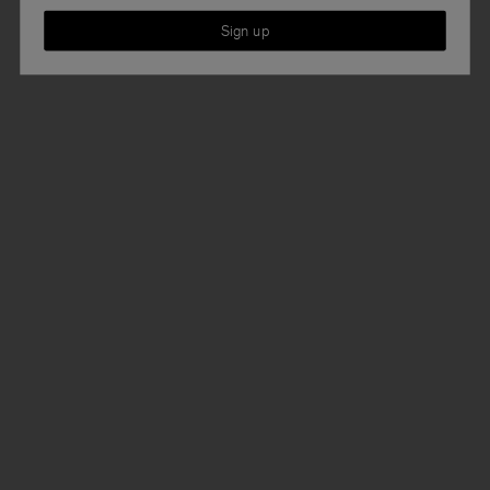
Sign up