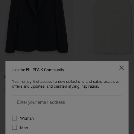
Join the FILIPPA K Community
Sasha Cool Wool Blazer
Fine Rib Tank
You'll enjoy first access to new collections and sales, exclusive
USD 480
USD 100
offers and updates, and curated styling inspiration.
+8
+7
Email
Preferences
Woman
Man
Man