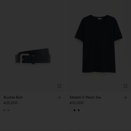
Buckle Belt
Stretch V-Neck Tee
¥25,000
¥10,000