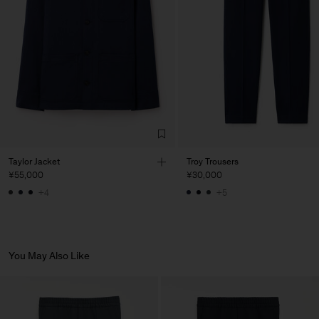
de Calcas
Main Supplier
Factory
Pedro Portuguesa - Fábrica
Portugal
de Calcas
Sub Contractor
Taylor Jacket
Troy Trousers
¥55,000
¥30,000
+4
+5
You May Also Like