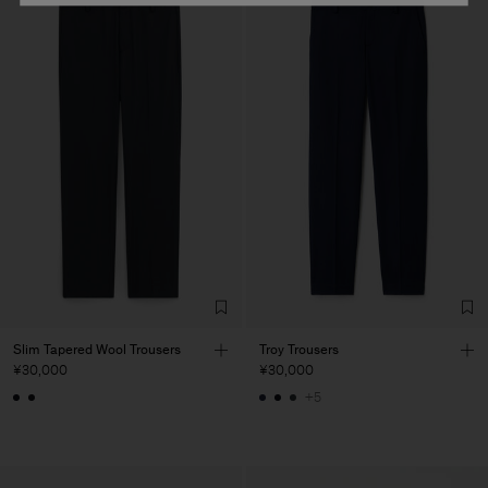
Slim Tapered Wool Trousers
Troy Trousers
¥30,000
¥30,000
+5