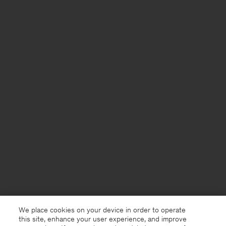
We place cookies on your device in order to operate
this site, enhance your user experience, and improve