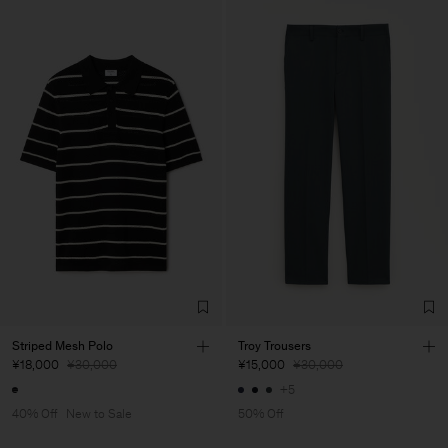
Striped Mesh Polo
Troy Trousers
¥18,000
¥30,000
¥15,000
¥30,000
+5
40% Off
New to Sale
50% Off