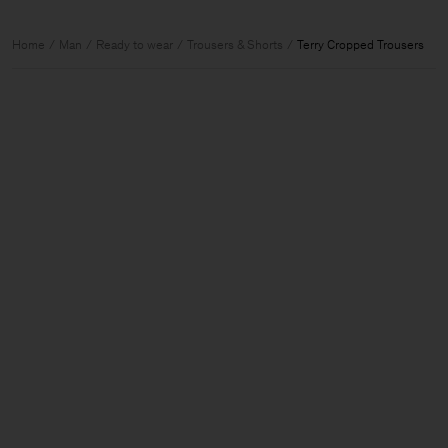
Home
Man
Ready to wear
Trousers & Shorts
Terry Cropped Trousers