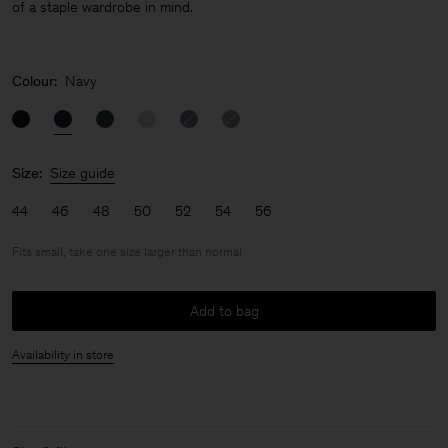
of a staple wardrobe in mind.
Colour:
Navy
Size:
Size guide
44
46
48
50
52
54
56
Fits small, take one size larger than normal
Add to bag
Availability in store