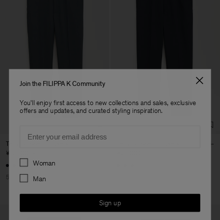
Join the FILIPPA K Community
You'll enjoy first access to new collections and sales, exclusive
offers and updates, and curated styling inspiration.
Email
Terry Cropped Trousers
Terry Cropped Trousers
¥12,500
¥25,000
¥25,000
Preferences
Woman
+3
+3
50% Off
Man
Sign up