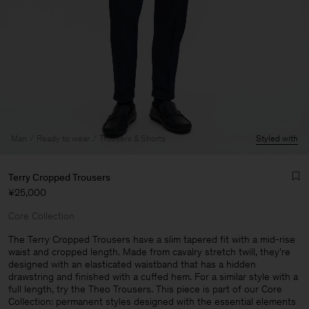
Man
Ready to wear
Trousers & Shorts
Styled with
Terry Cropped Trousers
¥25,000
Core Collection
The Terry Cropped Trousers have a slim tapered fit with a mid-rise
waist and cropped length. Made from cavalry stretch twill, they're
designed with an elasticated waistband that has a hidden
Man
drawstring and finished with a cuffed hem. For a similar style with a
full length, try the Theo Trousers. This piece is part of our Core
Collection: permanent styles designed with the essential elements