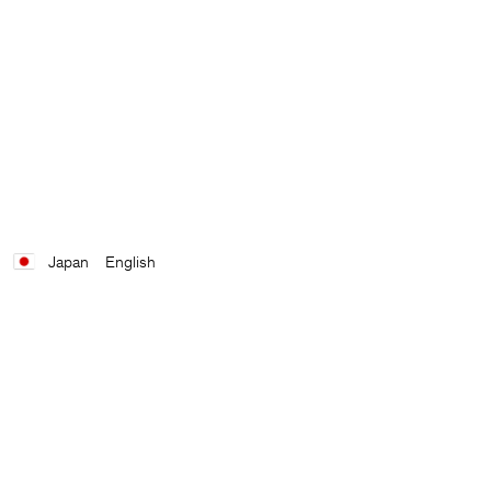
Japan
English
Contact
E-mail
customercare@filippa-k.com
Call us
+4633233304