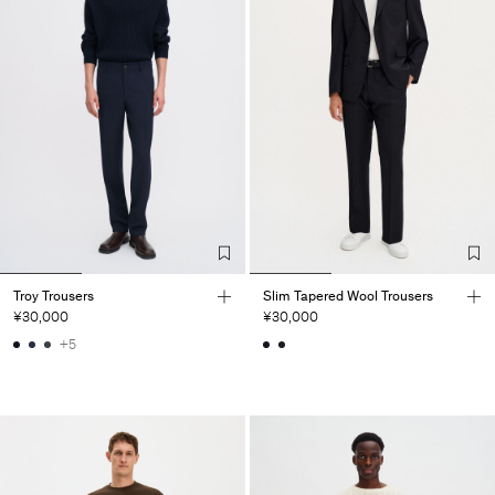
Troy Trousers
Slim Tapered Wool Trousers
¥30,000
¥30,000
+5