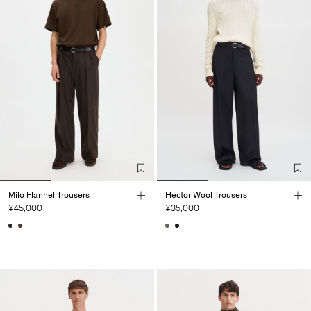
Milo Flannel Trousers
Hector Wool Trousers
¥45,000
¥35,000