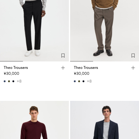
Theo Trousers
Theo Trousers
¥30,000
¥30,000
+8
+8