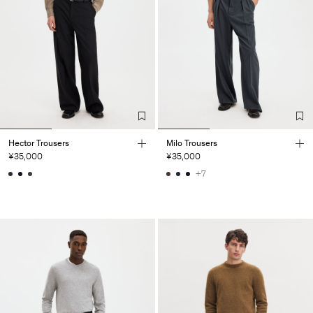
Hector Trousers
Milo Trousers
¥35,000
¥35,000
+7