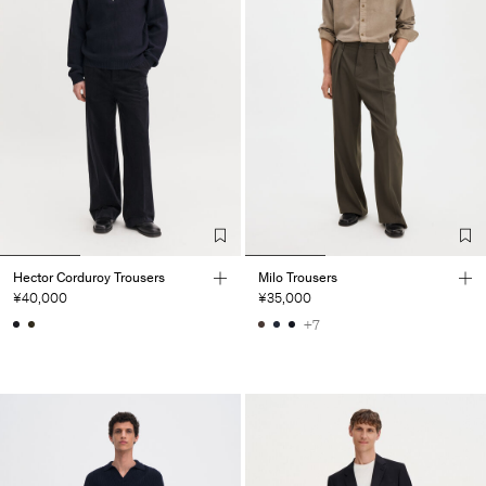
Hector Corduroy Trousers
Milo Trousers
¥40,000
¥35,000
+7