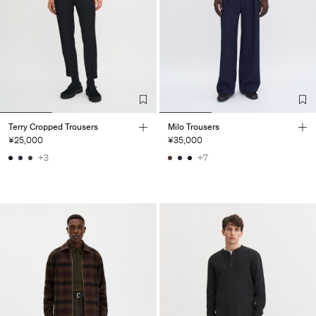
Terry Cropped Trousers
Milo Trousers
¥25,000
¥35,000
+3
+7