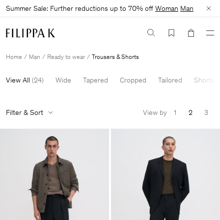
Summer Sale: Further reductions up to 70% off
Woman
Man
Home
Man
Ready to wear
Trousers & Shorts
View All
(
24
)
Wide
Tapered
Cropped
Tailored
Shorts
Filter & Sort
View by
1
2
3