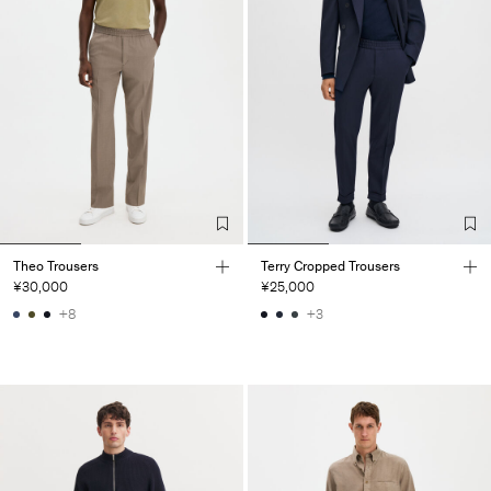
Theo Trousers
Terry Cropped Trousers
¥30,000
¥25,000
+8
+3