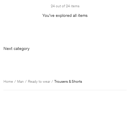
24 out of 24 items
You’ve explored all items
Next
Home
Man
Ready to wear
Trousers & Shorts