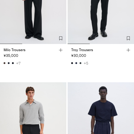
Milo Trousers
Troy Trousers
¥35,000
¥30,000
+7
+5