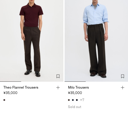
Theo Flannel Trousers
Milo Trousers
¥35,000
¥35,000
+7
Sold out