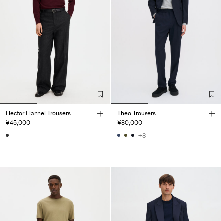
Hector Flannel Trousers
Theo Trousers
¥45,000
¥30,000
+8