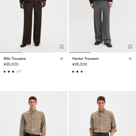
Milo Trousers
Hector Trousers
¥35,000
¥35,000
+7