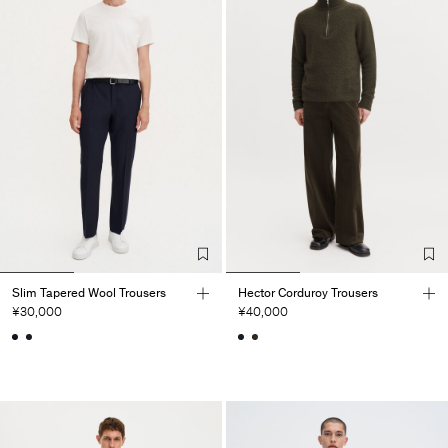
Slim Tapered Wool Trousers
Hector Corduroy Trousers
¥30,000
¥40,000