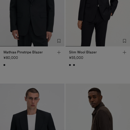
Mathias Pinstripe Blazer
Slim Wool Blazer
¥80,000
¥55,000