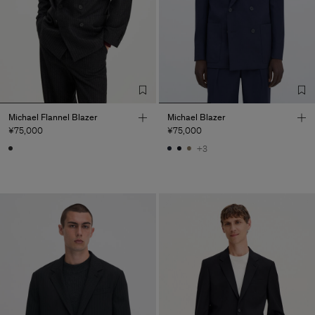
Michael Flannel Blazer
Michael Blazer
¥75,000
¥75,000
+3