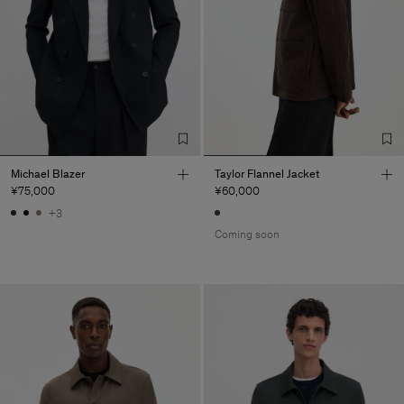
Michael Blazer
Taylor Flannel Jacket
¥75,000
¥60,000
+3
Coming soon