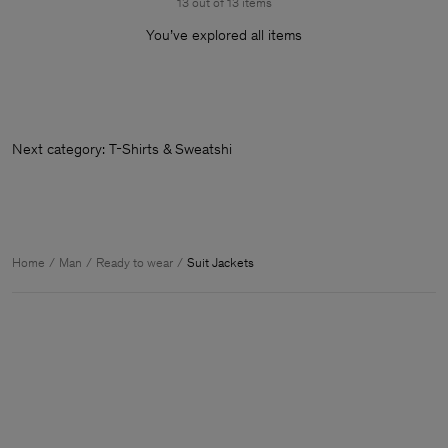
13 out of 13 items
You’ve explored all items
Next category: T-Shirts & Sweatshirts
Home
Man
Ready to wear
Suit Jackets