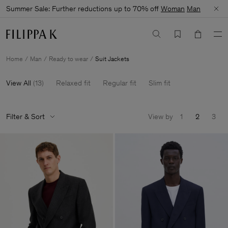
Summer Sale: Further reductions up to 70% off
Woman
Man
Home
Man
Ready to wear
Suit Jackets
View All
(
13
)
Relaxed fit
Regular fit
Slim fit
Filter & Sort
View by
1
2
3