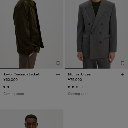
Taylor Corduroy Jacket
Michael Blazer
¥60,000
¥75,000
+3
Coming soon
Coming soon