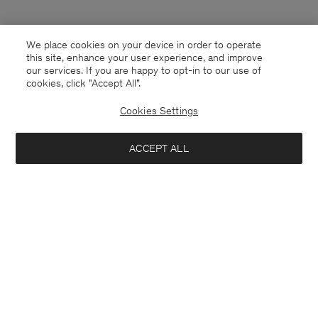
We place cookies on your device in order to operate
this site, enhance your user experience, and improve
our services. If you are happy to opt-in to our use of
cookies, click "Accept All”.
Cookies Settings
ACCEPT ALL
Japan
English
Contact
E-mail
customercare@filippa-k.com
Call us
+4633233304