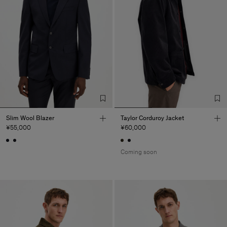
Slim Wool Blazer
Taylor Corduroy Jacket
¥55,000
¥60,000
Coming soon