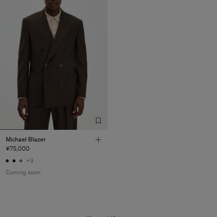
Michael Blazer
¥75,000
+3
Coming soon