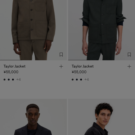
Taylor Jacket
Taylor Jacket
¥55,000
¥55,000
+4
+4