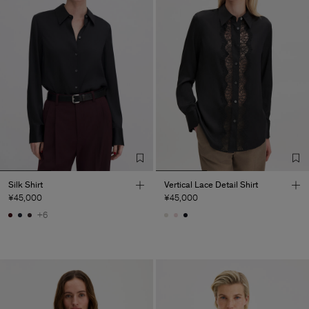
Silk Shirt
Vertical Lace Detail Shirt
¥45,000
¥45,000
+6