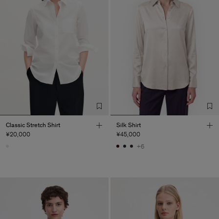
Classic Stretch Shirt
Silk Shirt
¥20,000
¥45,000
+6