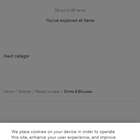
26 out of 26 items
You’ve explored all items
Home
Woman
Ready to wear
Shirts & Blouses
We place cookies on your device in order to operate
this site, enhance your user experience, and improve