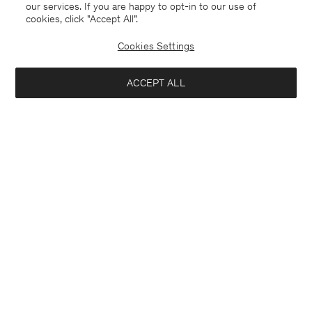
our services. If you are happy to opt-in to our use of
cookies, click "Accept All”.
Cookies Settings
ACCEPT ALL
Japan
English
Contact
E-mail
customercare@filippa-k.com
Call us
+4633233304
Subscribe to our newsletter
Interested in:
Subscribe to receive early access to launches, style advice and