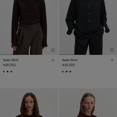
Satin Shirt
Satin Shirt
¥45,000
¥45,000