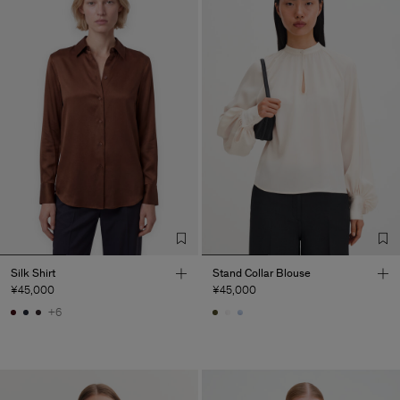
Silk Shirt
Stand Collar Blouse
¥45,000
¥45,000
+6