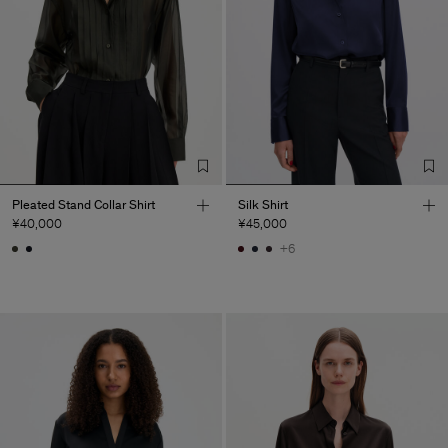
Pleated Stand Collar Shirt
Silk Shirt
¥40,000
¥45,000
+6