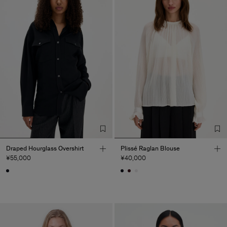
Draped Hourglass Overshirt
Plissé Raglan Blouse
¥55,000
¥40,000