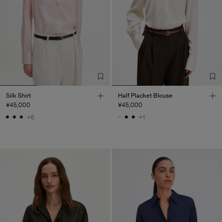
Silk Shirt
Half Placket Blouse
¥45,000
¥45,000
+6
+1