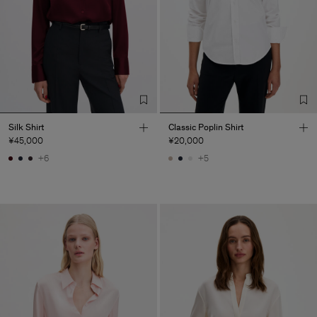
Silk Shirt
Classic Poplin Shirt
¥45,000
¥20,000
+6
+5