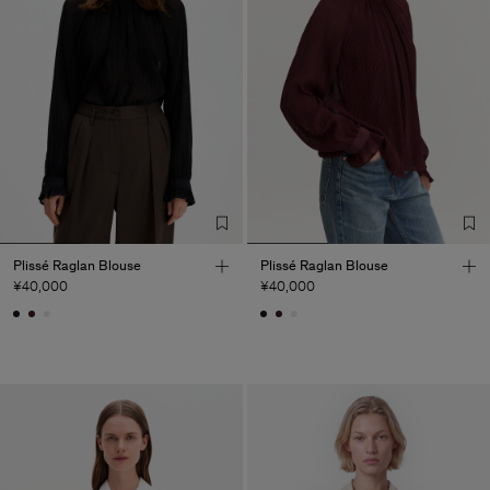
Plissé Raglan Blouse
Plissé Raglan Blouse
¥40,000
¥40,000