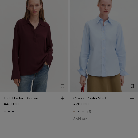
Half Placket Blouse
Classic Poplin Shirt
¥45,000
¥20,000
+1
+5
Sold out