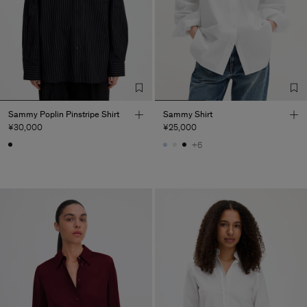
Sammy Poplin Pinstripe Shirt
Sammy Shirt
¥30,000
¥25,000
+6