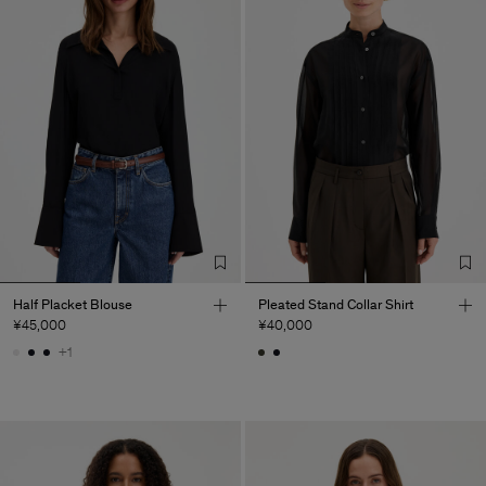
Half Placket Blouse
Pleated Stand Collar Shirt
¥45,000
¥40,000
+1