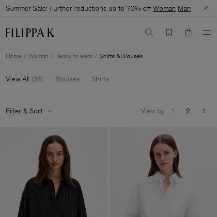
Summer Sale: Further reductions up to 70% off
Woman
Man
Home
Woman
Ready to wear
Shirts & Blouses
View All
(
26
)
Blouses
Shirts
Filter & Sort
View by
1
2
3