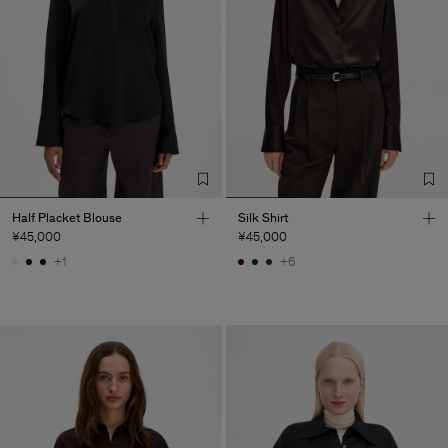
Half Placket Blouse
Silk Shirt
¥45,000
¥45,000
+1
+6