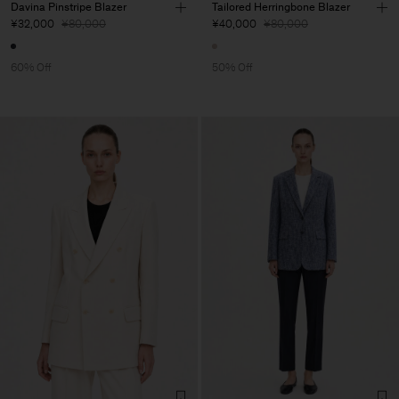
Davina Pinstripe Blazer
Tailored Herringbone Blazer
¥32,000
¥80,000
¥40,000
¥80,000
60% Off
50% Off