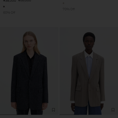
¥38,000
¥95,000
70% Off
60% Off