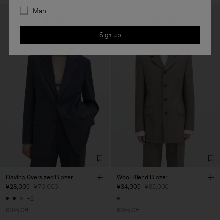
Man
Sign up
Davina Oversized Blazer
Wool Blend Blazer
¥28,000
¥70,000
¥34,000
¥85,000
+2
60% Off
60% Off