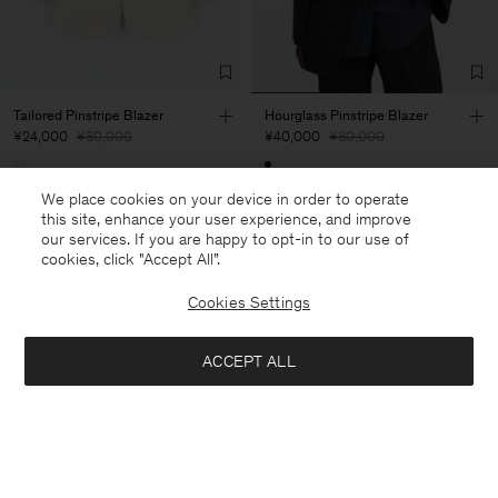
Tailored Pinstripe Blazer
Hourglass Pinstripe Blazer
¥24,000
¥80,000
¥40,000
¥80,000
70% Off
50% Off
We place cookies on your device in order to operate
this site, enhance your user experience, and improve
our services. If you are happy to opt-in to our use of
cookies, click "Accept All”.
Cookies Settings
ACCEPT ALL