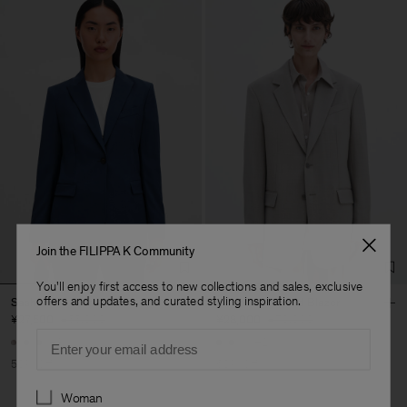
Join the FILIPPA K Community
You'll enjoy first access to new collections and sales, exclusive
offers and updates, and curated styling inspiration.
Sasha Cool Wool Blazer
Davina Oversized Blazer
¥27,500
¥55,000
¥28,000
¥70,000
Email
+8
+2
50% Off
60% Off
Preferences
Woman