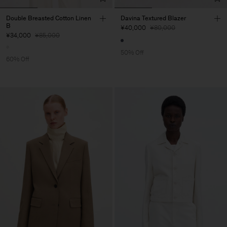
Double Breasted Cotton Linen
Davina Textured Blazer
B
¥40,000
¥80,000
¥34,000
¥85,000
50% Off
60% Off