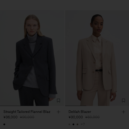
Straight Tailored Flannel Blaz
Delilah Blazer
¥36,000
¥90,000
¥30,000
¥60,000
+7