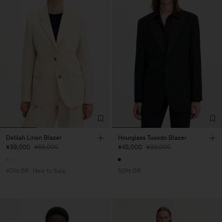
Delilah Linen Blazer
Hourglass Tuxedo Blazer
¥39,000
¥65,000
¥45,000
¥90,000
40% Off
New to Sale
50% Off