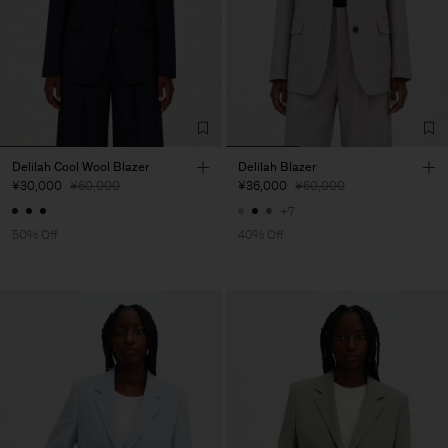
Delilah Cool Wool Blazer
Delilah Blazer
¥30,000
¥60,000
¥36,000
¥60,000
+7
50% Off
40% Off