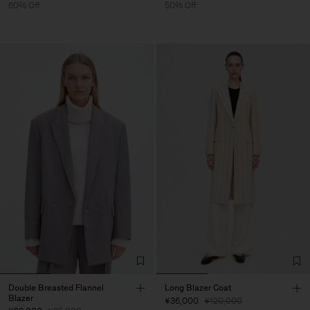
60% Off
50% Off
Double Breasted Flannel
Long Blazer Coat
Blazer
¥36,000
¥120,000