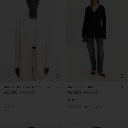
Davina Oversized Cotton Linen
Milano Knit Blazer
¥35,000
¥70,000
¥27,000
¥45,000
50% Off
40% Off
New to Sale