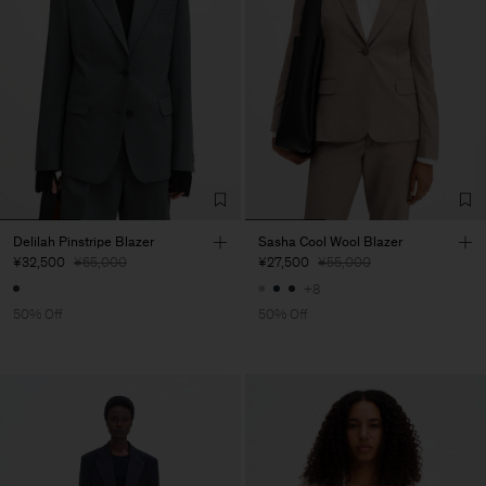
Delilah Pinstripe Blazer
Sasha Cool Wool Blazer
¥32,500
¥65,000
¥27,500
¥55,000
+8
50% Off
50% Off