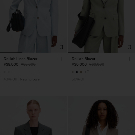
Delilah Linen Blazer
Delilah Blazer
¥39,000
¥65,000
¥30,000
¥60,000
+7
40% Off
New to Sale
50% Off