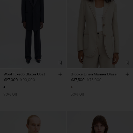
Wool Tuxedo Blazer Coat
Brooke Linen Mariner Blazer
¥27,000
¥90,000
¥37,500
¥75,000
70% Off
50% Off