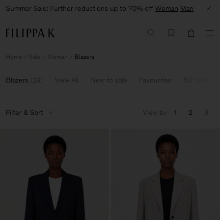
Summer Sale: Further reductions up to 70% off
Woman
Man
Home
Sale
Woman
Blazers
Blazers
(
29
)
View All
New to sale
Favourites
60-70% Of
Filter & Sort
View by
1
2
3