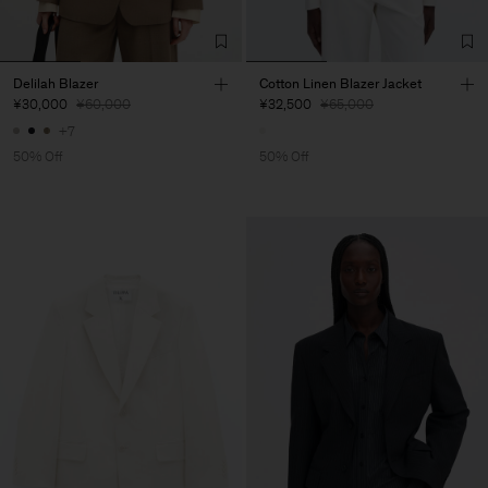
Delilah Blazer
Cotton Linen Blazer Jacket
¥30,000
¥60,000
¥32,500
¥65,000
+7
50% Off
50% Off