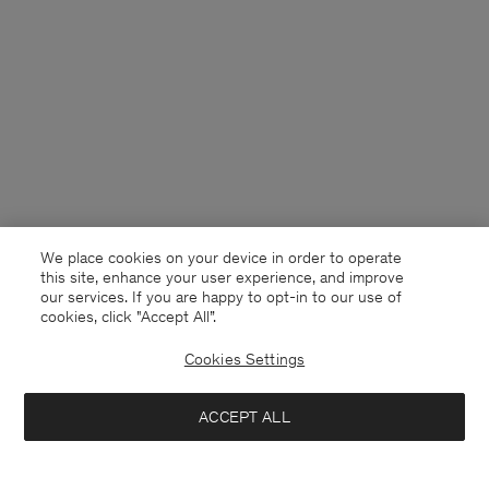
We place cookies on your device in order to operate
this site, enhance your user experience, and improve
our services. If you are happy to opt-in to our use of
cookies, click "Accept All”.
Cookies Settings
Ireland
English
ACCEPT ALL
Sammy Shirt