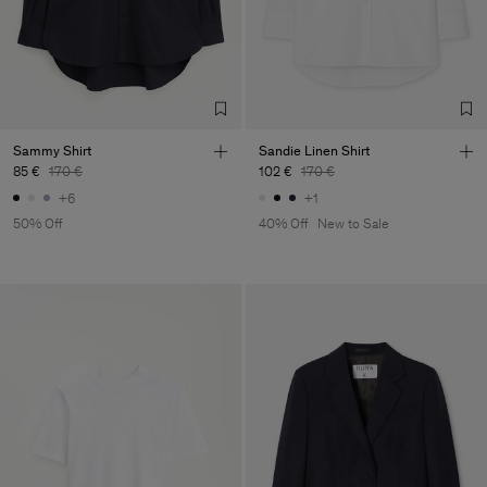
Sammy Shirt
Sandie Linen Shirt
85 €
170 €
102 €
170 €
+6
+1
50% Off
40% Off
New to Sale