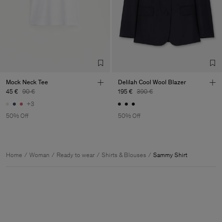
Mock Neck Tee
Delilah Cool Wool Blazer
45 €
90 €
195 €
390 €
+3
50% Off
50% Off
Home
Woman
Ready to wear
Shirts & Blouses
Sammy Shirt