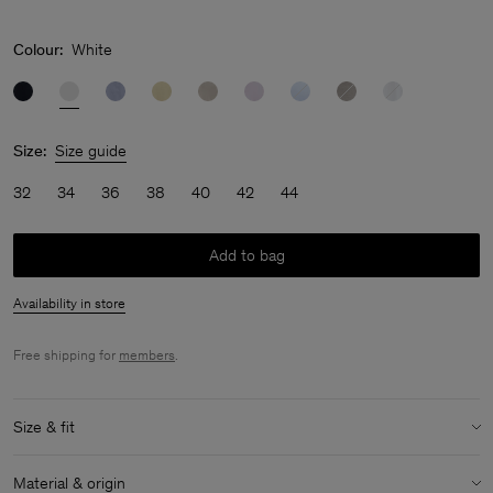
Colour:
White
Size:
Size guide
32
34
36
38
40
42
44
Add to bag
Availability in store
Free shipping for
members
.
Size & fit
Model:
Model is 180 cm / 5'9" and is wearing a size 36 / S
Material & origin