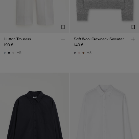
Factory
Merger Tekstil San.IC DIS
Turkey
TIC LTD.ST
Sub Contractor
Hutton Trousers
Soft Wool Crewneck Sweater
190 €
140 €
+5
+3