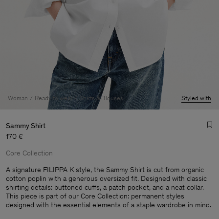
Woman
Ready to wear
Shirts & Blouses
Styled with
Sammy Shirt
170 €
Core Collection
A signature FILIPPA K style, the Sammy Shirt is cut from organic
cotton poplin with a generous oversized fit. Designed with classic
shirting details: buttoned cuffs, a patch pocket, and a neat collar.
Man
This piece is part of our Core Collection: permanent styles
designed with the essential elements of a staple wardrobe in mind.