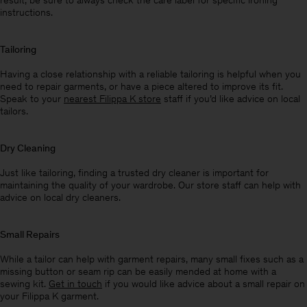
result, be sure to always check the care label for specific ironing
instructions.
Tailoring
Having a close relationship with a reliable tailoring is helpful when you
need to repair garments, or have a piece altered to improve its fit.
Speak to your
nearest Filippa K store
staff if you’d like advice on local
tailors.
Dry Cleaning
Just like tailoring, finding a trusted dry cleaner is important for
maintaining the quality of your wardrobe. Our store staff can help with
advice on local dry cleaners.
Small Repairs
While a tailor can help with garment repairs, many small fixes such as a
missing button or seam rip can be easily mended at home with a
sewing kit.
Get in touch
if you would like advice about a small repair on
your Filippa K garment.