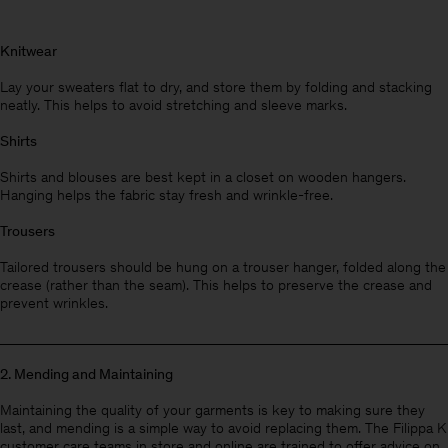
Knitwear
Lay your sweaters flat to dry, and store them by folding and stacking
neatly. This helps to avoid stretching and sleeve marks.
Shirts
Shirts and blouses are best kept in a closet on wooden hangers.
Hanging helps the fabric stay fresh and wrinkle-free.
Trousers
Tailored trousers should be hung on a trouser hanger, folded along the
crease (rather than the seam). This helps to preserve the crease and
prevent wrinkles.
2. Mending and Maintaining
Man
Maintaining the quality of your garments is key to making sure they
last, and mending is a simple way to avoid replacing them. The Filippa K
customer care teams in store and online are trained to offer advice on