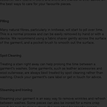
the best ways to care for your favourite pieces.
Pilling
Many natural fibres, particularly in knitwear, will start to pill over time.
This is a normal process and can be easily removed by hand or with a
device. We recommend using a fabric shaver gently across the surface
of the garment, and a pocket brush to smooth out the surface.
Spot Cleaning
Treating a stain right away can help prolong the time between a
garment’s washes. Some garments, such as leather accessories and
wool outerwear, are always best treated by spot cleaning rather than
washing. Check your garment’s care label or get in touch for advice.
Steaming and Ironing
Steaming your garment is an easy way to remove wrinkles and refresh
between washes. Some pieces can also be ironed for a more crisp