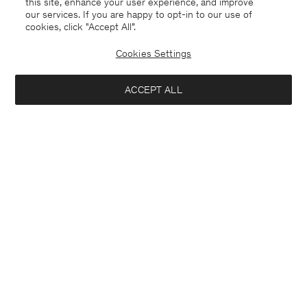
this site, enhance your user experience, and improve
our services. If you are happy to opt-in to our use of
cookies, click "Accept All”.
Cookies Settings
ACCEPT ALL
Ireland
English
Contact
E-mail
customercare@filippa-k.com
Call us
+4633233304
Subscribe to our newsletter
Interested in:
Subscribe to receive early access to launches, style advice and