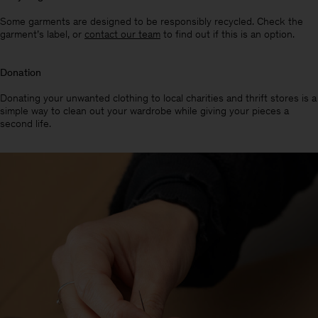
Some garments are designed to be responsibly recycled. Check the
garment’s label, or
contact our team
to find out if this is an option.
Donation
Donating your unwanted clothing to local charities and thrift stores is a
simple way to clean out your wardrobe while giving your pieces a
second life.