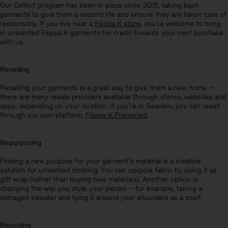
Our Collect program has been in place since 2015, taking back
garments to give them a second life and ensure they are taken care of
responsibly. If you live near a
Filippa K store
, you’re welcome to bring
in unwanted Filippa K garments for credit towards your next purchase
with us.
Reselling
Reselling your garments is a great way to give them a new home –
there are many resale providers available through stores, websites and
apps, depending on your location. If you’re in Sweden, you can resell
through our own platform,
Filippa K Preowned
.
Repurposing
Finding a new purpose for your garment’s material is a creative
solution for unwanted clothing. You can upcycle fabric by using it as
gift wrap (rather than buying new materials). Another option is
changing the way you style your pieces – for example, taking a
damaged sweater and tying it around your shoulders as a scarf.
Recycling