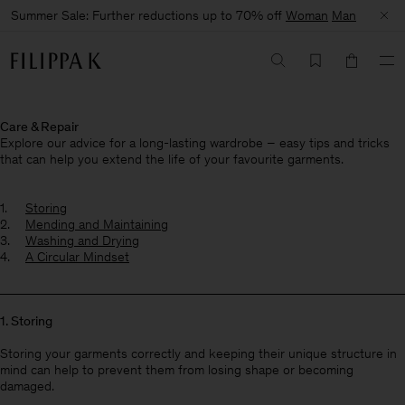
Summer Sale: Further reductions up to 70% off
Woman
Man
Care & Repair
Explore our advice for a long-lasting wardrobe – easy tips and tricks
that can help you extend the life of your favourite garments.
Storing
Mending and Maintaining
Washing and Drying
A Circular Mindset
1. Storing
Storing your garments correctly and keeping their unique structure in
mind can help to prevent them from losing shape or becoming
damaged.