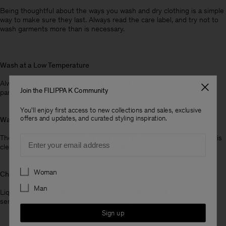
Being thoughtful about the ways you wash and dry clothing is a simple
way to make sure they last. Always read the care label, and try not to
wash garments more than is necessary.
Wash at a Low Temperature
Always wash your garments at the lowest temperature possible,
Join the FILIPPA K Community
particularly with delicate items.
You'll enjoy first access to new collections and sales, exclusive
offers and updates, and curated styling inspiration.
Wash on a Low Cycle
Email
The shortest wash cycle is typically enough to ensure your garment is
clean, and it’s a simple way to save water.
Preferences
Woman
Choose a Natural Liquid Rinse
Man
Liquid detergents dissolve better than powders, and are the most
sensitive option for hand or machine washing.
Sign up