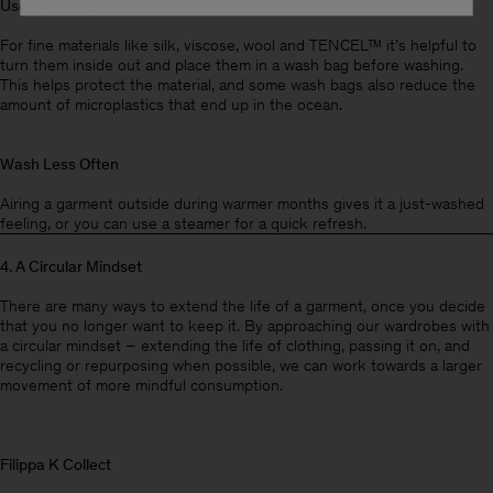
Use a Wash Bag
For fine materials like silk, viscose, wool and TENCEL™ it’s helpful to
turn them inside out and place them in a wash bag before washing.
This helps protect the material, and some wash bags also reduce the
amount of microplastics that end up in the ocean.
Wash Less Often
Airing a garment outside during warmer months gives it a just-washed
feeling, or you can use a steamer for a quick refresh.
4. A Circular Mindset
There are many ways to extend the life of a garment, once you decide
that you no longer want to keep it. By approaching our wardrobes with
a circular mindset – extending the life of clothing, passing it on, and
recycling or repurposing when possible, we can work towards a larger
movement of more mindful consumption.
Filippa K Collect