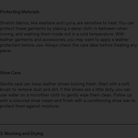
Protecting Materials
Stretch fabrics, like elastane and Lycra, are sensitive to heat. You can
protect these garments by placing a damp cloth in-between when
ironing, and washing them inside out in a cold temperature. With
leather garments and accessories, you may want to apply a leather
protectant before use. Always check the care label before treating any
piece.
Shoe Care
Gentle care can keep leather shoes looking fresh. Start with a soft
brush to remove dust and dirt. If the shoes are a little dirty, you can
use water on a microfiber cloth to gently wipe them clean. Follow up
with a coloured shoe cream and finish with a conditioning shoe wax to
protect them against moisture.
3. W
ashing and Drying