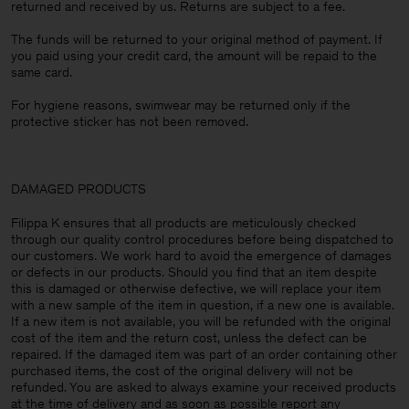
returned and received by us. Returns are subject to a fee.
The funds will be returned to your original method of payment. If
you paid using your credit card, the amount will be repaid to the
same card.
For hygiene reasons, swimwear may be returned only if the
protective sticker has not been removed.
DAMAGED PRODUCTS
Filippa K ensures that all products are meticulously checked
through our quality control procedures before being dispatched to
our customers. We work hard to avoid the emergence of damages
or defects in our products. Should you find that an item despite
this is damaged or otherwise defective, we will replace your item
with a new sample of the item in question, if a new one is available.
If a new item is not available, you will be refunded with the original
cost of the item and the return cost, unless the defect can be
repaired. If the damaged item was part of an order containing other
purchased items, the cost of the original delivery will not be
refunded. You are asked to always examine your received products
at the time of delivery and as soon as possible report any