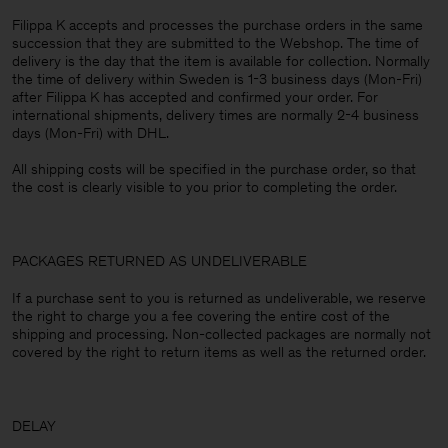
Filippa K accepts and processes the purchase orders in the same
succession that they are submitted to the Webshop. The time of
delivery is the day that the item is available for collection. Normally
the time of delivery within Sweden is 1-3 business days (Mon-Fri)
after Filippa K has accepted and confirmed your order. For
international shipments, delivery times are normally 2-4 business
days (Mon-Fri) with DHL.
All shipping costs will be specified in the purchase order, so that
the cost is clearly visible to you prior to completing the order.
PACKAGES RETURNED AS UNDELIVERABLE
If a purchase sent to you is returned as undeliverable, we reserve
the right to charge you a fee covering the entire cost of the
shipping and processing. Non-collected packages are normally not
covered by the right to return items as well as the returned order.
DELAY