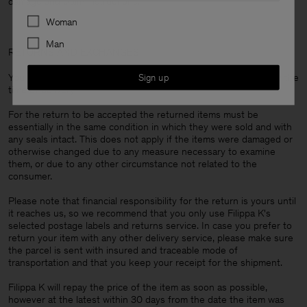
damage and claim instructions.
Preferences
Woman
Man
RETURNS AND EXCHANGES
You are always entitled to return your items within 14 days from the
Sign up
time of delivery.
For the return to be accepted the returned items must be
essentially in the same condition in which they were sold and with
any seals intact. This does not apply if the items were damaged or
otherwise changed due to any measure necessary to examine
them, or due to any other circumstance not related to the
consumer.
Please note that financial responsibility for the return is yours until
it reaches us, so we recommend that you only use Filippa K's
selected postage labels and returns service. In case you prefer to
return your item with any other delivery service, please make sure
the parcel is sent with insured and traceable mode of
transportation and that you keep your receipt for the shipment.
Filippa K will repay the price of the item as soon as possible,
however at the latest within 30 days from the date the item was