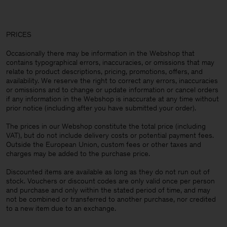
PRICES
Occasionally there may be information in the Webshop that
contains typographical errors, inaccuracies, or omissions that may
relate to product descriptions, pricing, promotions, offers, and
availability. We reserve the right to correct any errors, inaccuracies
or omissions and to change or update information or cancel orders
if any information in the Webshop is inaccurate at any time without
prior notice (including after you have submitted your order).
The prices in our Webshop constitute the total price (including
VAT), but do not include delivery costs or potential payment fees.
Outside the European Union, custom fees or other taxes and
charges may be added to the purchase price.
Discounted items are available as long as they do not run out of
stock. Vouchers or discount codes are only valid once per person
and purchase and only within the stated period of time, and may
not be combined or transferred to another purchase, nor credited
to a new item due to an exchange.