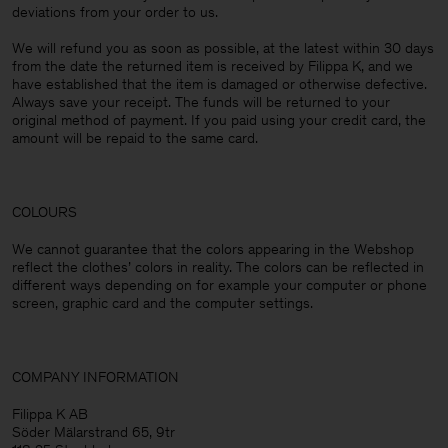
deviations from your order to us.
We will refund you as soon as possible, at the latest within 30 days
from the date the returned item is received by Filippa K, and we
have established that the item is damaged or otherwise defective.
Always save your receipt. The funds will be returned to your
original method of payment. If you paid using your credit card, the
amount will be repaid to the same card.
COLOURS
We cannot guarantee that the colors appearing in the Webshop
reflect the clothes’ colors in reality. The colors can be reflected in
different ways depending on for example your computer or phone
screen, graphic card and the computer settings.
COMPANY INFORMATION
Filippa K AB
Söder Mälarstrand 65, 9tr