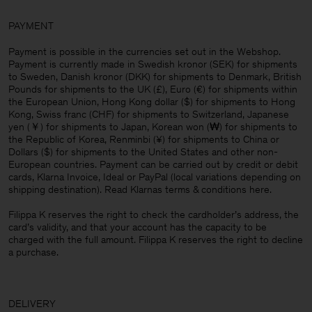
PAYMENT
Payment is possible in the currencies set out in the Webshop.
Payment is currently made in Swedish kronor (SEK) for shipments
to Sweden, Danish kronor (DKK) for shipments to Denmark, British
Pounds for shipments to the UK (£), Euro (€) for shipments within
the European Union, Hong Kong dollar ($) for shipments to Hong
Kong, Swiss franc (CHF) for shipments to Switzerland, Japanese
yen (￥) for shipments to Japan, Korean won (₩) for shipments to
the Republic of Korea, Renminbi (¥) for shipments to China or
Dollars ($) for shipments to the United States and other non-
European countries. Payment can be carried out by credit or debit
cards, Klarna Invoice, Ideal or PayPal (local variations depending on
shipping destination). Read Klarnas terms & conditions
here
.
Filippa K reserves the right to check the cardholder’s address, the
card’s validity, and that your account has the capacity to be
charged with the full amount. Filippa K reserves the right to decline
a purchase.
DELIVERY