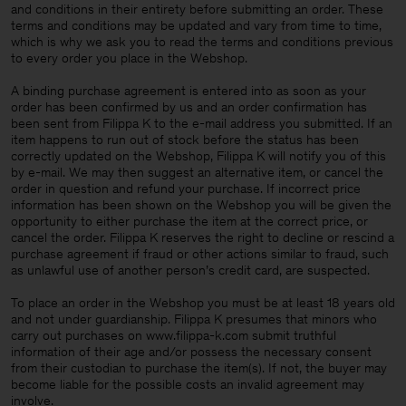
and conditions in their entirety before submitting an order. These
terms and conditions may be updated and vary from time to time,
which is why we ask you to read the terms and conditions previous
to every order you place in the Webshop.
A binding purchase agreement is entered into as soon as your
order has been confirmed by us and an order confirmation has
been sent from Filippa K to the e-mail address you submitted. If an
item happens to run out of stock before the status has been
correctly updated on the Webshop, Filippa K will notify you of this
by e-mail. We may then suggest an alternative item, or cancel the
order in question and refund your purchase. If incorrect price
information has been shown on the Webshop you will be given the
opportunity to either purchase the item at the correct price, or
cancel the order. Filippa K reserves the right to decline or rescind a
purchase agreement if fraud or other actions similar to fraud, such
as unlawful use of another person’s credit card, are suspected.
To place an order in the Webshop you must be at least 18 years old
and not under guardianship. Filippa K presumes that minors who
carry out purchases on www.filippa-k.com submit truthful
information of their age and/or possess the necessary consent
Man
from their custodian to purchase the item(s). If not, the buyer may
become liable for the possible costs an invalid agreement may
involve.