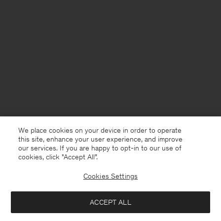
We place cookies on your device in order to operate
this site, enhance your user experience, and improve
our services. If you are happy to opt-in to our use of
cookies, click "Accept All”.
Cookies Settings
ACCEPT ALL
Ireland
English