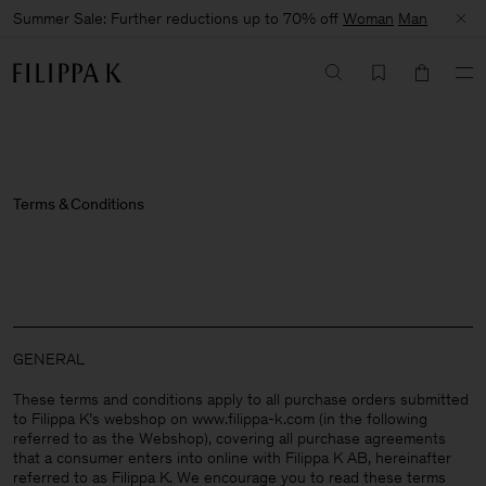
Summer Sale: Further reductions up to 70% off
Woman
Man
Terms & Conditions
GENERAL
These terms and conditions apply to all purchase orders submitted
to Filippa K’s webshop on www.filippa-k.com (in the following
referred to as the Webshop), covering all purchase agreements
that a consumer enters into online with Filippa K AB, hereinafter
referred to as Filippa K. We encourage you to read these terms