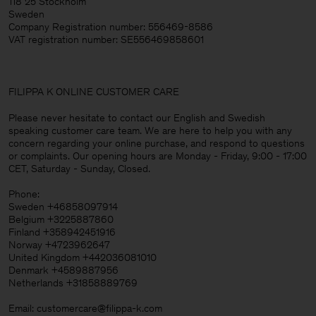
118 25 Stockholm
Sweden
Company Registration number: 556469-8586
VAT registration number: SE556469858601
FILIPPA K ONLINE CUSTOMER CARE
Please never hesitate to contact our English and Swedish
speaking customer care team. We are here to help you with any
concern regarding your online purchase, and respond to questions
or complaints. Our opening hours are Monday - Friday, 9:00 - 17:00
CET, Saturday - Sunday, Closed.
Phone:
Sweden +46858097914
Belgium +3225887860
Finland +358942451916
Norway +4723962647
United Kingdom +442036081010
Denmark +4589887956
Netherlands +31858889769
Email: customercare@filippa-k.com