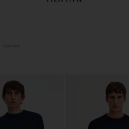
Summer Sale: Further reductions up to 70% off
Woman
Man
Cashmere