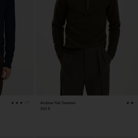
Andrew Yak Sweater
+7
340 €