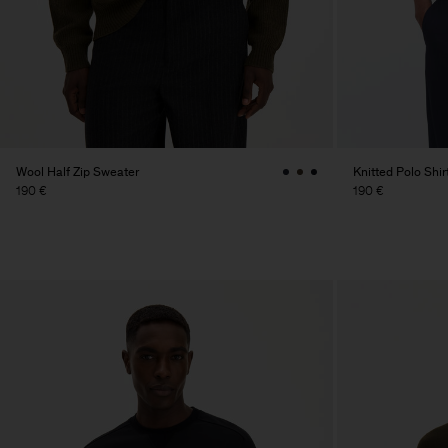
Wool Half Zip Sweater
Knitted Polo Shir
190 €
190 €