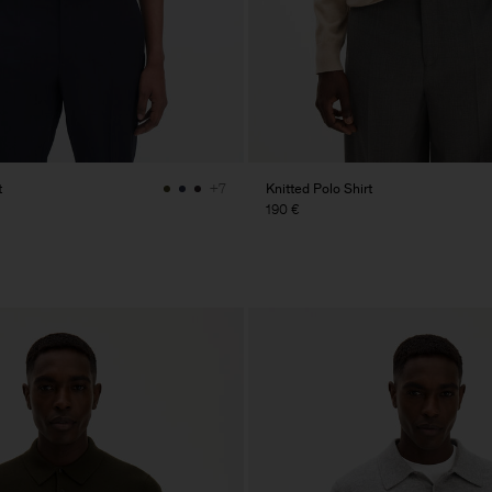
t
Knitted Polo Shirt
+7
190 €