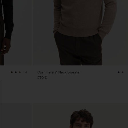
Cashmere V-Neck Sweater
+4
270 €