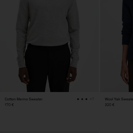
Cotton Merino Sweater
Wool Yak Sweate
+7
170 €
320 €