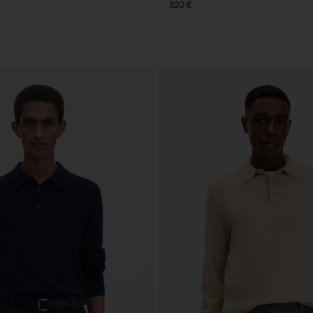
320 €