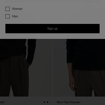
Preferences
Woman
Man
Sign up
ater
Wool Yak Sweater