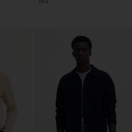
270 €