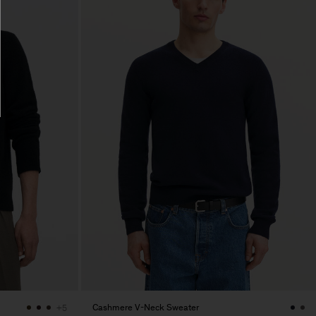
Cashmere V-Neck Sweater
+5