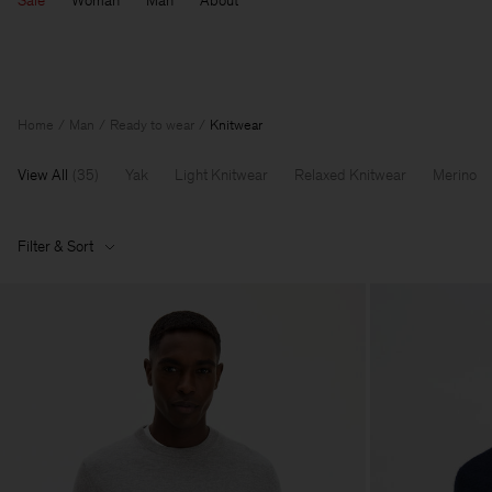
Sale
Woman
Man
About
Home
Man
Ready to wear
Knitwear
View All
(
35
)
Yak
Light Knitwear
Relaxed Knitwear
Merino
Filter & Sort