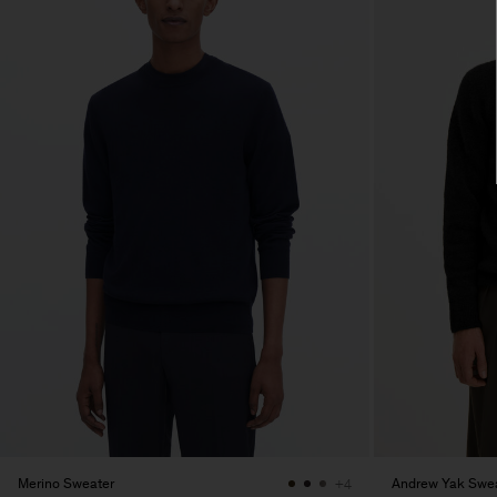
Merino Sweater
Andrew Yak Swe
+4