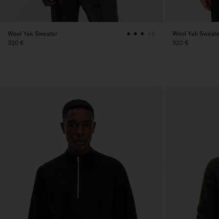
Wool Yak Sweater
Wool Yak Sweate
+5
320 €
320 €