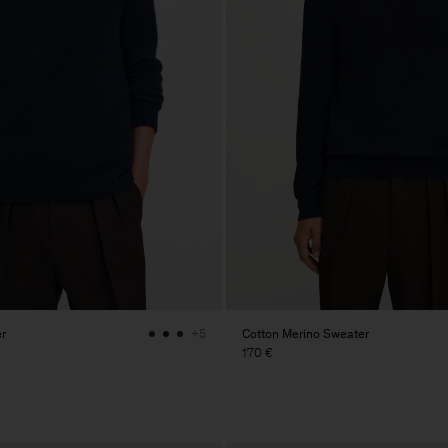
r
Cotton Merino Sweater
+5
170 €