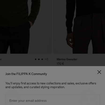
r
Merino Sweater
+5
170 €
Join the FILIPPA K Community
You'll enjoy first access to new collections and sales, exclusive offers
and updates, and curated styling inspiration.
Email