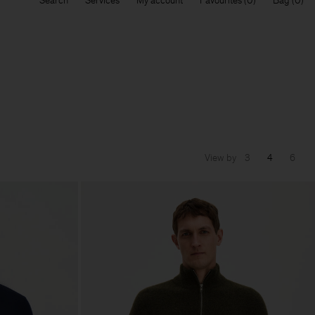
Search
Services
My account
Favourites
Bag
View by
3
4
6