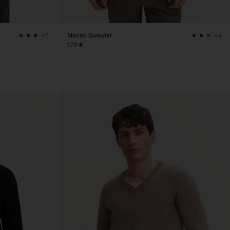
Merino Sweater
+7
+4
170 €