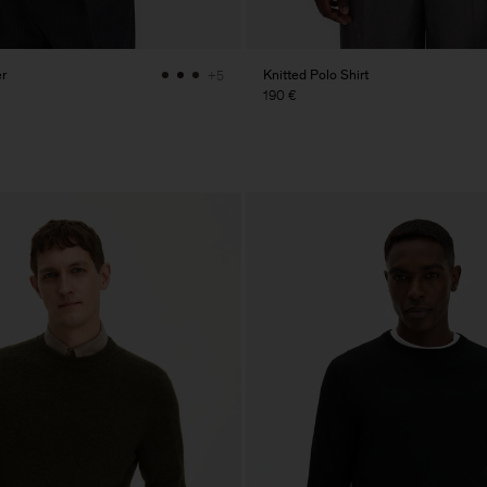
r
Knitted Polo Shirt
+5
190 €