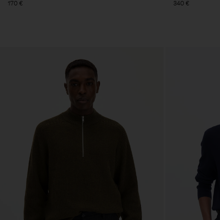
170 €
340 €