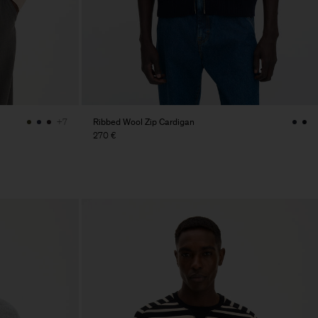
Ribbed Wool Zip Cardigan
+7
270 €