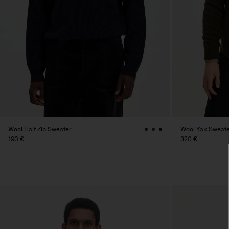
Wool Half Zip Sweater
Wool Yak Sweate
190 €
320 €