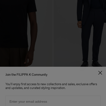
Join the FILIPPA K Community
lo T-Shirt
Terry Cropped Trousers
+19
You'll enjoy first access to new collections and sales, exclusive offers
170 €
and updates, and curated styling inspiration.
Email