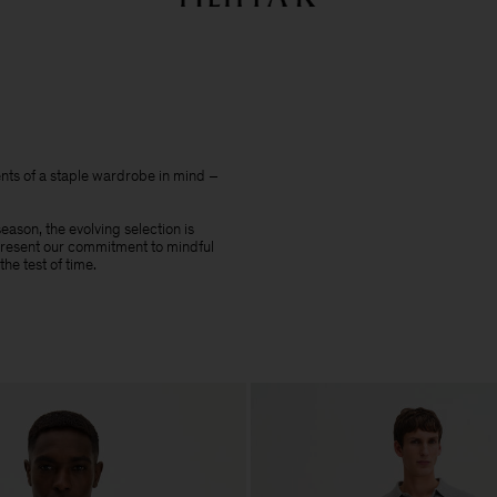
Summer Sale: Further reductions up to 70% off
Woman
Man
nts of a staple wardrobe in mind –
ason, the evolving selection is
epresent our commitment to mindful
he test of time.