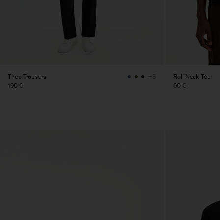
Theo Trousers
Roll Neck Tee
+8
190 €
60 €