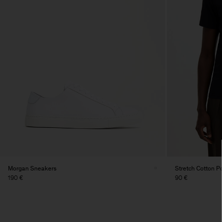
Morgan Sneakers
Stretch Cotton Po
190 €
90 €