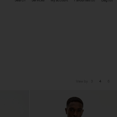
Search
Services
My account
Favourites
Bag
View by
3
4
6