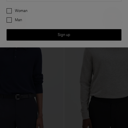
Preferences
Woman
Man
Sign up