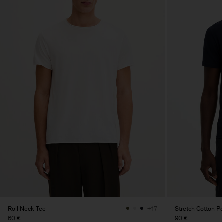
Roll Neck Tee
Stretch Cotton Po
+17
60 €
90 €