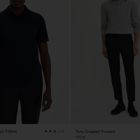
lo T-Shirt
Terry Cropped Trousers
+19
170 €