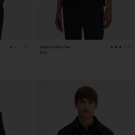
Stretch Cotton Tee
+12
+23
60 €