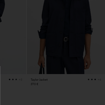
Taylor Jacket
+3
+4
370 €