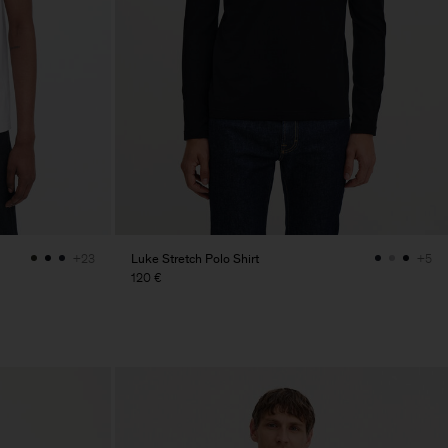
Luke Stretch Polo Shirt
+23
+5
120 €