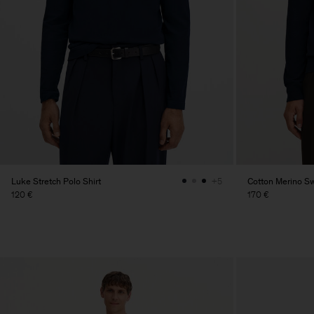
Luke Stretch Polo Shirt
Cotton Merino S
+5
120 €
170 €