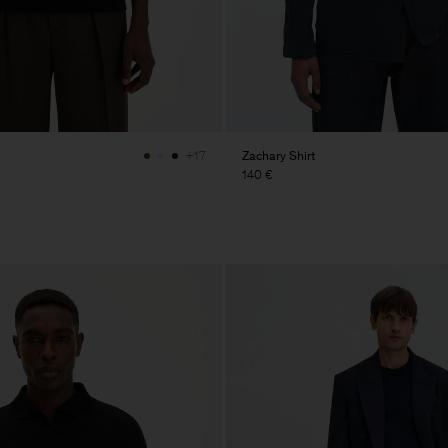
Zachary Shirt
+17
140 €