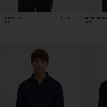
Roll Neck Tee
Knitted Polo Shir
+17
60 €
190 €