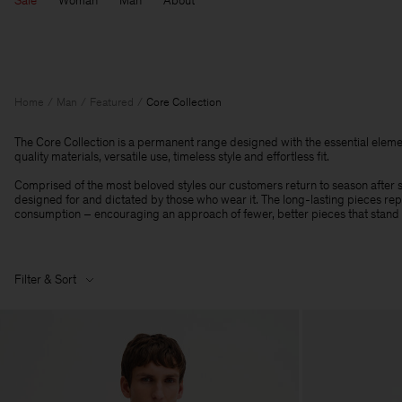
Sale
Woman
Man
About
Home
Man
Featured
Core Collection
The Core Collection is a permanent range designed with the essential eleme
quality materials, versatile use, timeless style and effortless fit.
Comprised of the most beloved styles our customers return to season after se
designed for and dictated by those who wear it. The long-lasting pieces r
consumption – encouraging an approach of fewer, better pieces that stand t
Filter & Sort