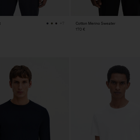
t
Cotton Merino Sweater
+7
170 €