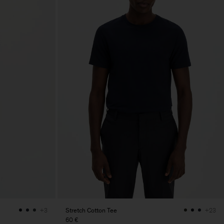
Stretch Cotton Tee
+3
+23
60 €