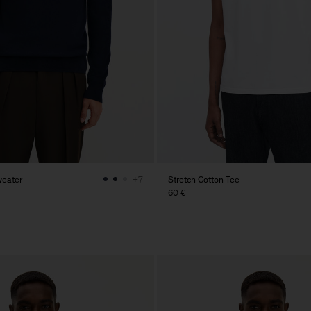
weater
Stretch Cotton Tee
+7
60 €