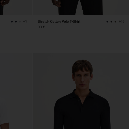
Stretch Cotton Polo T-Shirt
+7
+19
90 €