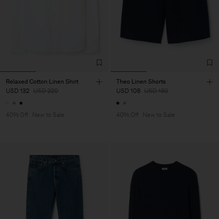
Relaxed Cotton Linen Shirt
Theo Linen Shorts
USD 132
USD 220
USD 108
USD 180
40% Off
New to Sale
40% Off
New to Sale