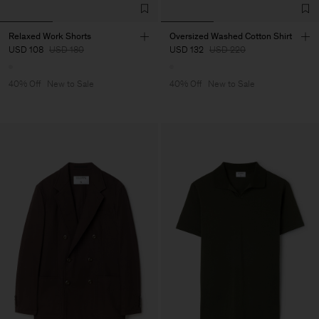
Relaxed Work Shorts
Oversized Washed Cotton Shirt
USD 108
USD 180
USD 132
USD 220
40% Off
New to Sale
40% Off
New to Sale