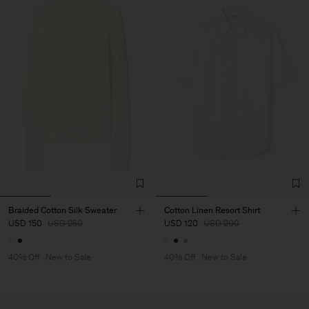
Braided Cotton Silk Sweater
Cotton Linen Resort Shirt
USD 150
USD 250
USD 120
USD 200
40% Off
New to Sale
40% Off
New to Sale