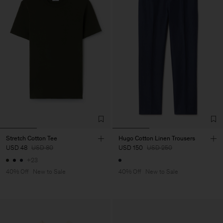
Stretch Cotton Tee
Hugo Cotton Linen Trousers
USD 48
USD 80
USD 150
USD 250
+23
40% Off
New to Sale
40% Off
New to Sale