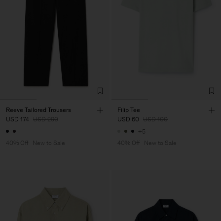
Reeve Tailored Trousers
Filip Tee
USD 174
USD 290
USD 60
USD 100
+5
40% Off
New to Sale
40% Off
New to Sale