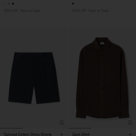
40% Off
New to Sale
40% Off
New to Sale
Tailored Cotton Chino Shorts
Zack Shirt