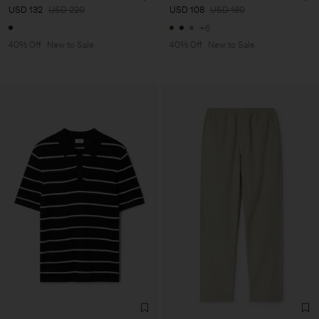
USD 132
USD 220
USD 108
USD 180
+6
40% Off
New to Sale
40% Off
New to Sale