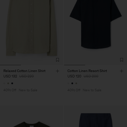
Relaxed Cotton Linen Shirt
Cotton Linen Resort Shirt
USD 132
USD 220
USD 120
USD 200
40% Off
New to Sale
40% Off
New to Sale