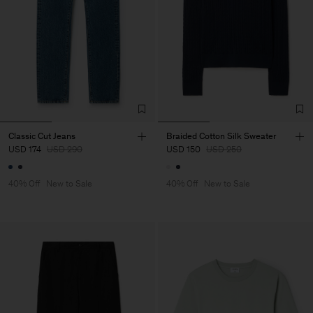
Classic Cut Jeans
Braided Cotton Silk Sweater
USD 174
USD 290
USD 150
USD 250
40% Off
New to Sale
40% Off
New to Sale