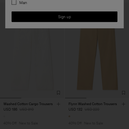
Man
Sign up
Washed Cotton Cargo Trousers
Flynn Washed Cotton Trousers
USD 186
USD 310
USD 132
USD 220
40% Off
New to Sale
40% Off
New to Sale