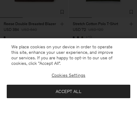
Reese Double Breasted Blazer
Stretch Cotton Polo T-Shirt
USD 384
USD 640
USD 72
USD 120
+19
40% Off
New to Sale
40% Off
New to Sale
We place cookies on your device in order to operate
this site, enhance your user experience, and improve
our services. If you are happy to opt-in to our use of
cookies, click "Accept All”.
Cookies Settings
ACCEPT ALL