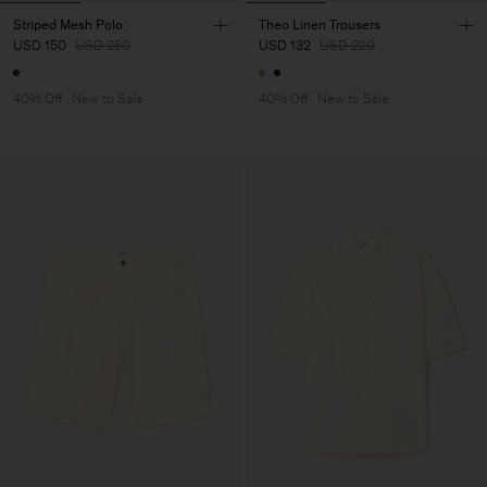
Striped Mesh Polo
Theo Linen Trousers
USD 150
USD 250
USD 132
USD 220
40% Off
New to Sale
40% Off
New to Sale