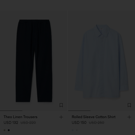
Theo Linen Trousers
Rolled Sleeve Cotton Shirt
USD 132
USD 220
USD 150
USD 250