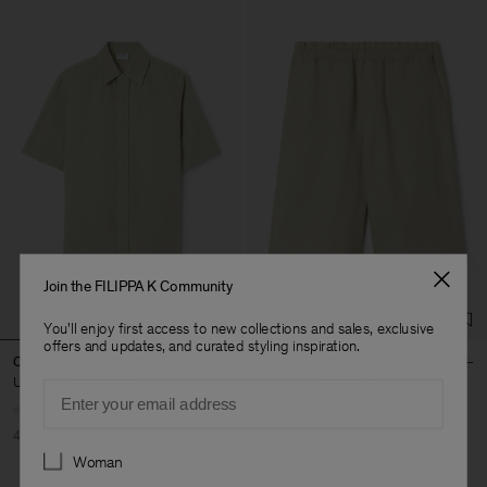
Join the FILIPPA K Community
You'll enjoy first access to new collections and sales, exclusive
offers and updates, and curated styling inspiration.
Cotton Linen Resort Shirt
Theo Linen Shorts
USD 120
USD 200
USD 108
USD 180
Email
40% Off
New to Sale
40% Off
New to Sale
Preferences
Woman