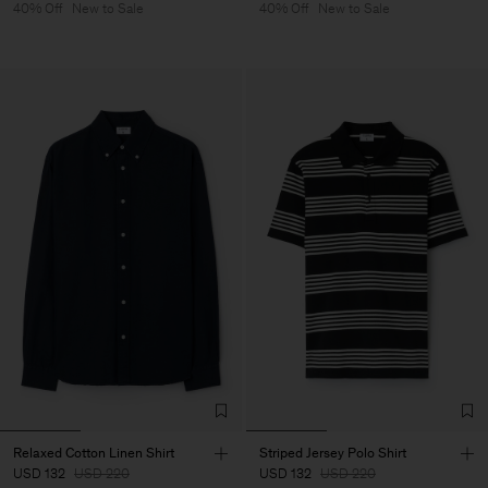
40% Off
New to Sale
40% Off
New to Sale
Relaxed Cotton Linen Shirt
Striped Jersey Polo Shirt
USD 132
USD 220
USD 132
USD 220