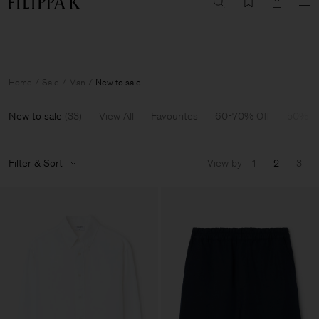
Summer Sale: Further reductions up to 70% off
Woman
Man
Home
Sale
Man
New to sale
New to sale
(
33
)
View All
Favourites
60-70% Off
50% O
Filter & Sort
View by
1
2
3