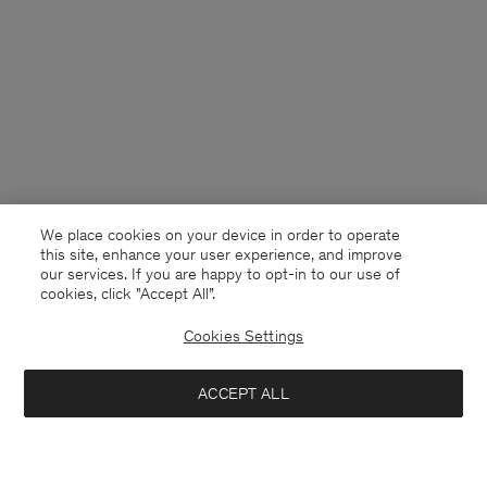
We place cookies on your device in order to operate
this site, enhance your user experience, and improve
our services. If you are happy to opt-in to our use of
cookies, click "Accept All”.
Cookies Settings
ACCEPT ALL
Guernsey
English