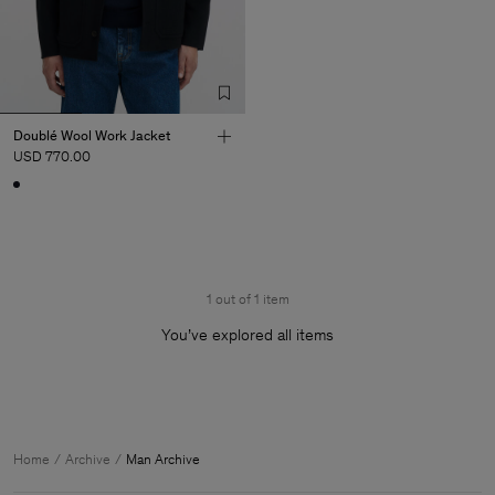
Doublé Wool Work Jacket
USD 770.00
1 out of 1 item
You’ve explored all items
Man
Home
Archive
Man Archive