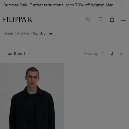
Summer Sale: Further reductions up to 70% off
Woman
Man
Home
Archive
Man Archive
Filter & Sort
View by
1
2
3