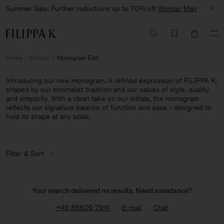
Summer Sale: Further reductions up to 70% off
Woman
Man
Home
Woman
Monogram Edit
Introducing our new monogram. A refined expression of FILIPPA K,
shaped by our minimalist tradition and our values of style, quality,
and simplicity. With a clean take on our initials, the monogram
reflects our signature balance of function and ease - designed to
hold its shape at any scale.
Filter & Sort
Your search delivered no results. Need assistance?
+46 85809 7914
E-mail
Chat