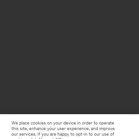
We place cookies on your device in order to operate
this site, enhance your user experience, and improve
our services. If you are happy to opt-in to our use of