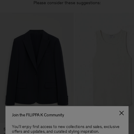
Please consider these suggestions:
Join the FILIPPA K Community
You'll enjoy first access to new collections and sales, exclusive
Sasha Cool Wool Blazer
Fine Rib Tank
offers and updates, and curated styling inspiration.