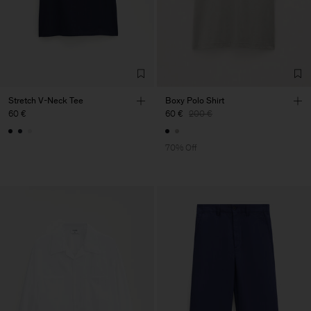
Stretch V-Neck Tee
Boxy Polo Shirt
60 €
60 €
200 €
70% Off