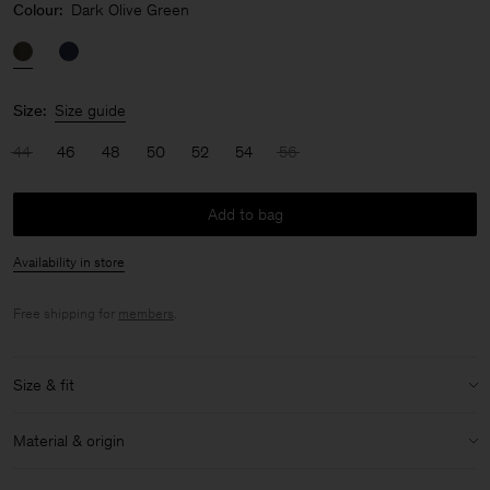
Colour:
Dark Olive Green
Size:
Size guide
44
46
48
50
52
54
56
Add to bag
Availability in store
Free shipping for
members
.
Size & fit
Model:
Model is 189 cm / 6'2½'" and is wearing a size 48 / M
Material & origin
Size & fit details:
Material:
100% Cotton (GOTS)
Relaxed fit