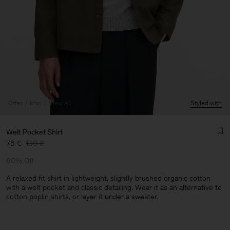
Offer
Man
View All
Styled with
Welt Pocket Shirt
76 €
190 €
60% Off
A relaxed fit shirt in lightweight, slightly brushed organic cotton
with a welt pocket and classic detailing. Wear it as an alternative to
cotton poplin shirts, or layer it under a sweater.
Man