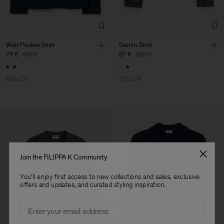
TIC LTD.ST
Sub Contractor
Welt Pocket Shirt
Denim Shirt
76 €
190 €
87 €
290 €
60% Off
70% Off
Join the FILIPPA K Community
You'll enjoy first access to new collections and sales, exclusive
offers and updates, and curated styling inspiration.
Email