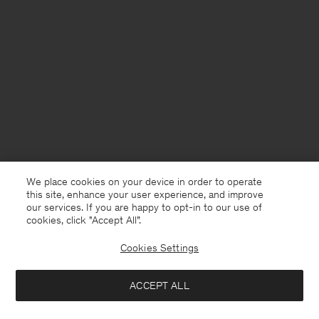
We place cookies on your device in order to operate
this site, enhance your user experience, and improve
our services. If you are happy to opt-in to our use of
cookies, click "Accept All”.
Cookies Settings
France
English
ACCEPT ALL