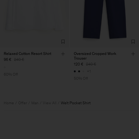
Relaxed Cotton Resort Shirt
Oversized Cropped Work
Trouser
96 €
240 €
120 €
240 €
+1
60% Off
50% Off
Home
Offer
Man
View All
Welt Pocket Shirt