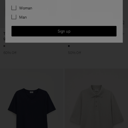
Preferences
Woman
Man
Sign up
Triangle Structure Polo
Yak Wool Polo Sweater
96 €
240 €
185 €
370 €
60% Off
50% Off