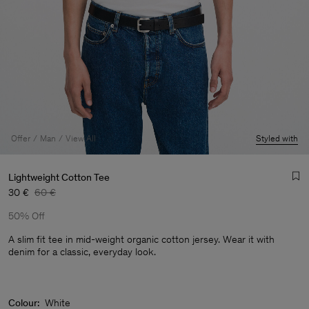
Offer
Man
View All
Styled with
Lightweight Cotton Tee
30 €
60 €
50% Off
A slim fit tee in mid-weight organic cotton jersey. Wear it with
denim for a classic, everyday look.
Man
Colour:
White