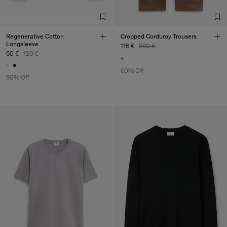
Regenerative Cotton
Cropped Corduroy Trousers
Longsleeve
116 €
290 €
60 €
120 €
60% Off
50% Off