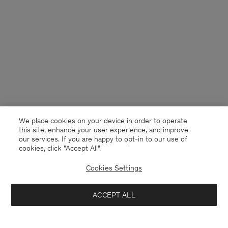
We place cookies on your device in order to operate
this site, enhance your user experience, and improve
our services. If you are happy to opt-in to our use of
cookies, click "Accept All”.
Cookies Settings
France
English
ACCEPT ALL
Lightweight Cotton Tee