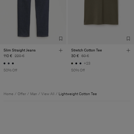
Slim Straight Jeans
Stretch Cotton Tee
110 €
220 €
30 €
60 €
+23
50% Off
50% Off
Home
Offer
Man
View All
Lightweight Cotton Tee