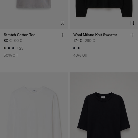
Stretch Cotton Tee
Wool Milano Knit Sweater
30 €
60 €
174 €
290 €
+23
50% Off
40% Off