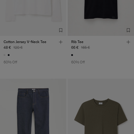
Cotton Jersey V-Neck Tee
Rib Tee
48 €
120 €
66 €
165 €
60% Off
60% Off