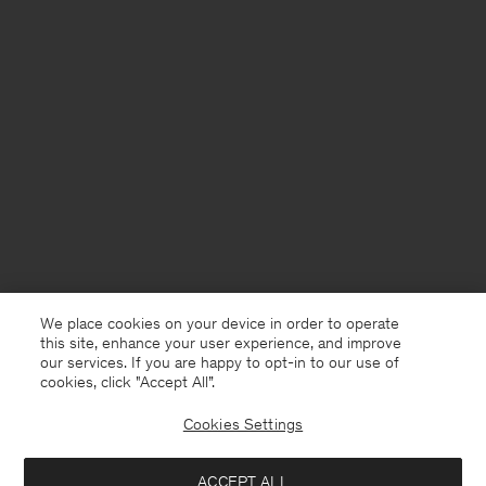
We place cookies on your device in order to operate
this site, enhance your user experience, and improve
our services. If you are happy to opt-in to our use of
cookies, click "Accept All”.
Cookies Settings
France
English
ACCEPT ALL