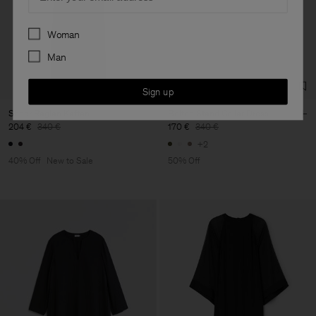
Preferences
Woman
Man
Sign up
Sheer Raglan Kaftan
Belted Stand Collar Dress
204 €
340 €
170 €
340 €
+2
40% Off
New to Sale
50% Off