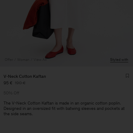
Offer
Woman
View All
Styled with
V-Neck Cotton Kaftan
95 €
190 €
50% Off
The V-Neck Cotton Kaftan is made in an organic cotton poplin.
Designed in an oversized fit with batwing sleeves and pockets at
the side seams.
Man