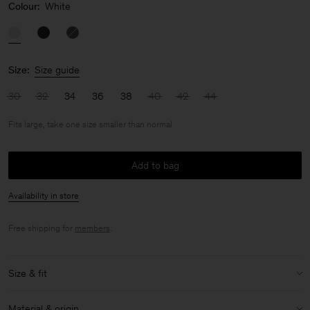
Colour:
White
Size:
Size guide
30
32
34
36
38
40
42
44
Fits large, take one size smaller than normal
Add to bag
Availability in store
Free shipping for
members
.
Size & fit
Fit:
Fits large, take one size smaller than normal
Material & origin