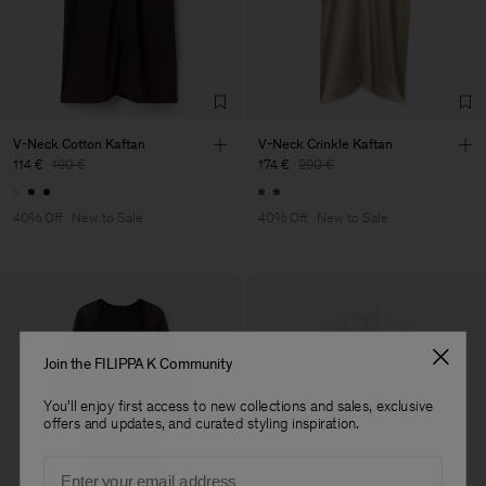
Factory
Merger Tekstil San.IC DIS
Turkey
TIC LTD.ST
Sub Contractor
V-Neck Cotton Kaftan
V-Neck Crinkle Kaftan
114 €
190 €
174 €
290 €
40% Off
New to Sale
40% Off
New to Sale
Join the FILIPPA K Community
You'll enjoy first access to new collections and sales, exclusive
offers and updates, and curated styling inspiration.
Email