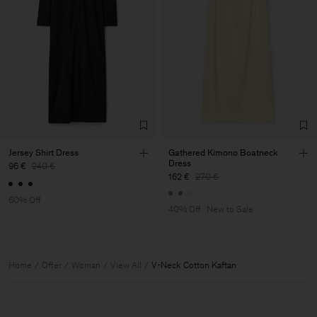
Jersey Shirt Dress
Gathered Kimono Boatneck
Dress
96 €
240 €
162 €
270 €
60% Off
40% Off
New to Sale
Home
Offer
Woman
View All
V-Neck Cotton Kaftan