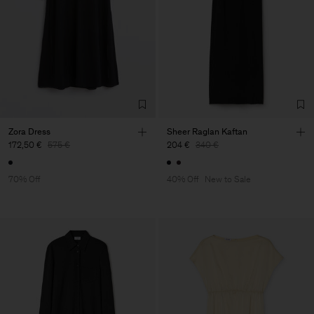
Zora Dress
Sheer Raglan Kaftan
172,50 €
575 €
204 €
340 €
70% Off
40% Off
New to Sale