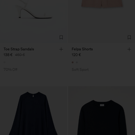
Toe Strap Sandals
Felpa Shorts
138 €
460 €
120 €
70% Off
Soft Sport