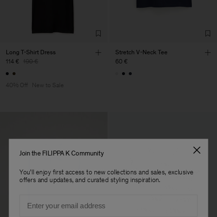
Long T-Shirt Dress
Stretch V-Neck Tee
114 €
190 €
60 €
40% Off
New to Sale
Join the FILIPPA K Community
You'll enjoy first access to new collections and sales, exclusive
offers and updates, and curated styling inspiration.
Email