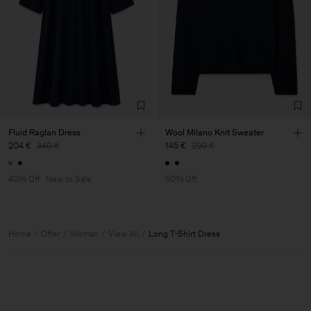
Fluid Raglan Dress
Wool Milano Knit Sweater
204 €
340 €
145 €
290 €
40% Off
New to Sale
50% Off
Home
Offer
Woman
View All
Long T-Shirt Dress