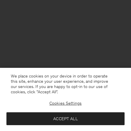
We place cookies on your device in order to operate
this site, enhance your user experience, and improve
our services. If you are happy to opt-in to our use of
cookies, click "Accept All”.
Cookies Settings
France
English
ACCEPT ALL