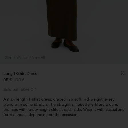
Offer
Woman
View All
Long T-Shirt Dress
95 €
190 €
Sold out
50% Off
A maxi length t-shirt dress, draped in a soft mid-weight jersey
blend with some stretch. The straight silhouette is fitted around
the hips with knee-height slits at each side. Wear it with casual and
Man
formal shoes, depending on the occasion.