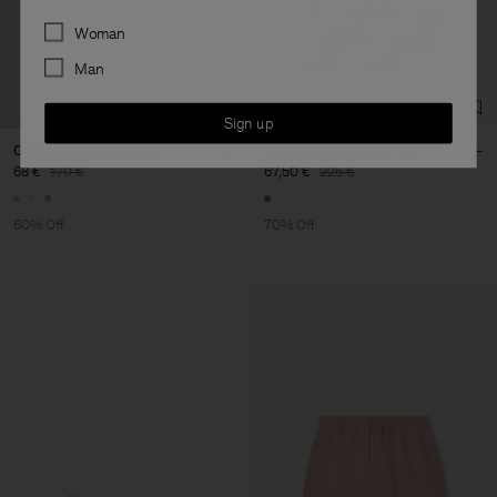
Preferences
Woman
Man
Sign up
Cotton Jersey Polo Shirt
Jacquard Cap Sleeve Tee
68 €
170 €
67,50 €
225 €
60% Off
70% Off