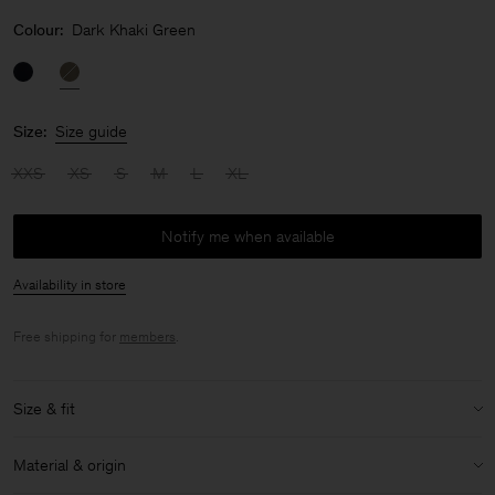
Colour:
Dark Khaki Green
Size:
Size guide
XXS
XS
S
M
L
XL
Notify me when available
Availability in store
Free shipping for
members
.
Size & fit
Size & fit details:
Material & origin
Regular fit