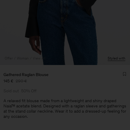
Offer
Woman
View All
Styled with
Gathered Raglan Blouse
145 €
290 €
Sold out
50% Off
A relaxed fit blouse made from a lightweight and shiny draped
Naia™ acetate blend. Designed with a raglan sleeve and gatherings
at the stand collar neckline. Wear it to add a dressed-up feeling for
Man
any occasion.