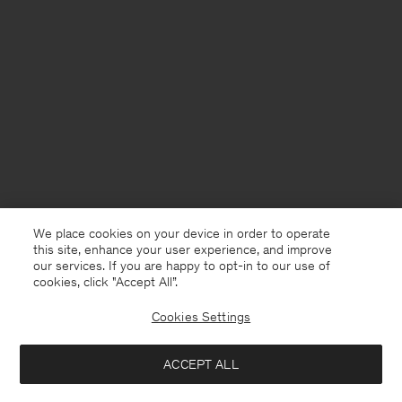
We place cookies on your device in order to operate
this site, enhance your user experience, and improve
our services. If you are happy to opt-in to our use of
cookies, click "Accept All”.
Cookies Settings
France
English
ACCEPT ALL