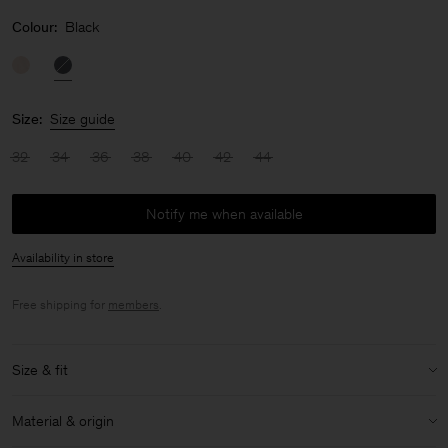
Colour:
Black
Size:
Size guide
32
34
36
38
40
42
44
Notify me when available
Availability in store
Free shipping for
members
.
Size & fit
Model:
Model is 176cm / 5'9'' and is wearing a size 36 / S
Material & origin
Size & fit details: