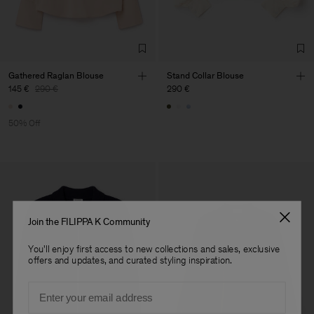
Factory
HS Shenzhen Premium
China
Fashion Branch
Sub Contractor
Gathered Raglan Blouse
Stand Collar Blouse
145 €
290 €
290 €
50% Off
Join the FILIPPA K Community
You'll enjoy first access to new collections and sales, exclusive
offers and updates, and curated styling inspiration.
Email