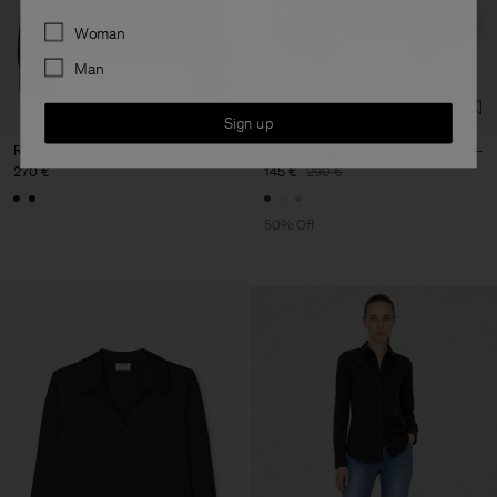
Preferences
Woman
Man
Sign up
Ribbed Wool Zip Cardigan
Stand Collar Blouse
270 €
145 €
290 €
50% Off