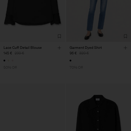
Lace Cuff Detail Blouse
Garment Dyed Shirt
145 €
290 €
96 €
320 €
50% Off
70% Off