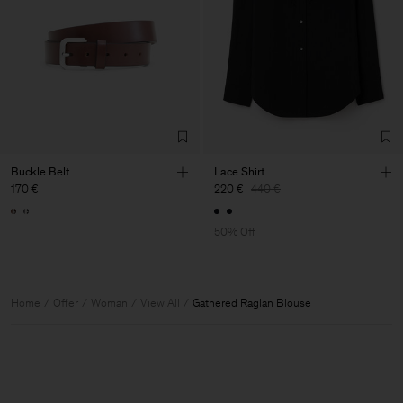
Buckle Belt
Lace Shirt
170 €
220 €
440 €
50% Off
Home
Offer
Woman
View All
Gathered Raglan Blouse