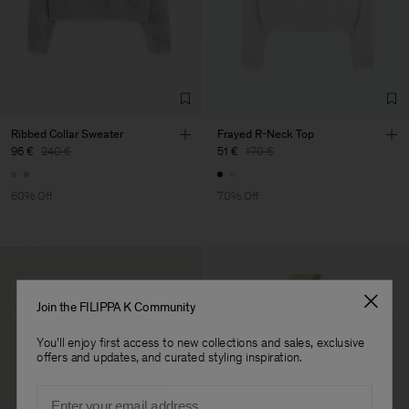
Factory
Neo-Concept Fashion
China
(Zhongshan) Co.,
Sub Contractor
Ribbed Collar Sweater
Frayed R-Neck Top
96 €
240 €
51 €
170 €
60% Off
70% Off
Join the FILIPPA K Community
You'll enjoy first access to new collections and sales, exclusive
offers and updates, and curated styling inspiration.
Email