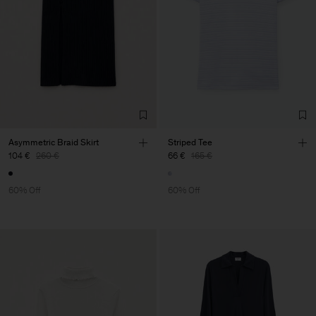
Asymmetric Braid Skirt
Striped Tee
104 €
260 €
66 €
165 €
60% Off
60% Off