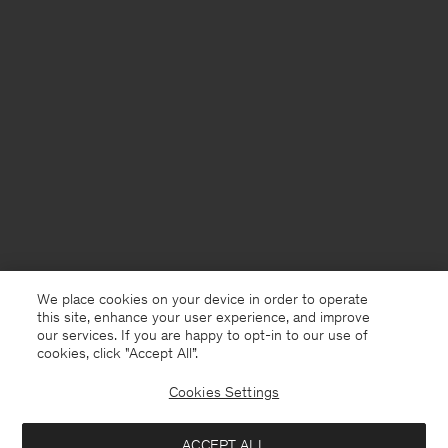
We place cookies on your device in order to operate
this site, enhance your user experience, and improve
our services. If you are happy to opt-in to our use of
cookies, click "Accept All”.
Cookies Settings
France
English
ACCEPT ALL