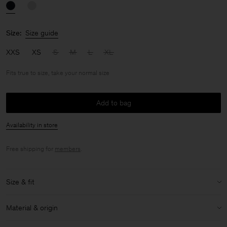
Size:
Size guide
XXS
XS
S
M
L
XL
Fits true to size, take your normal size
Add to bag
Availability in store
Free shipping for
members
.
Size & fit
Fit:
Fits true to size, take your normal size
Material & origin
Size & fit details: