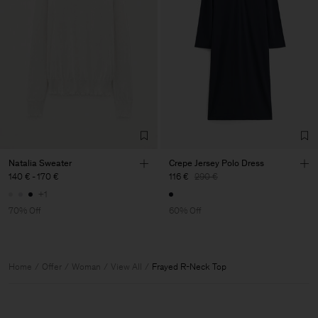
Natalia Sweater
Crepe Jersey Polo Dress
140 €
-
170 €
116 €
290 €
+1
70% Off
60% Off
Home
Offer
Woman
View All
Frayed R-Neck Top