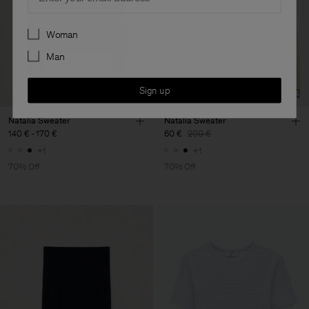
Preferences
Woman
Man
Sign up
Natalia Sweater
Natalia Sweater
140 €
-
170 €
60 €
200 €
+1
+1
70% Off
70% Off