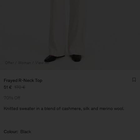
Offer
Woman
View All
Frayed R-Neck Top
51 €
170 €
70% Off
Knitted sweater in a blend of cashmere, silk and merino wool.
Man
Colour:
Black