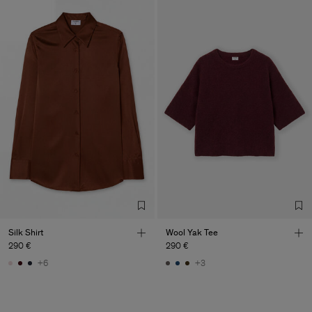
Silk Shirt
Wool Yak Tee
290 €
290 €
+6
+3