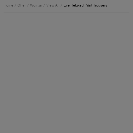
Home
Offer
Woman
View All
Eve Relaxed Print Trousers