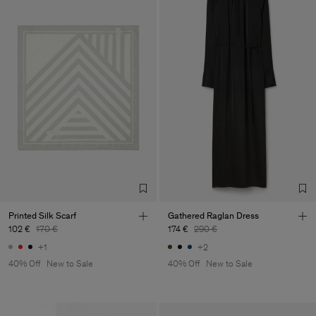
Printed Silk Scarf
Gathered Raglan Dress
102 €
170 €
174 €
290 €
+1
+2
40% Off
New to Sale
40% Off
New to Sale