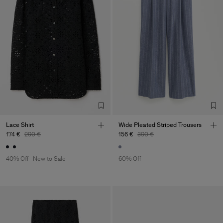
Lace Shirt
Wide Pleated Striped Trousers
174 €
290 €
156 €
390 €
40% Off
New to Sale
60% Off