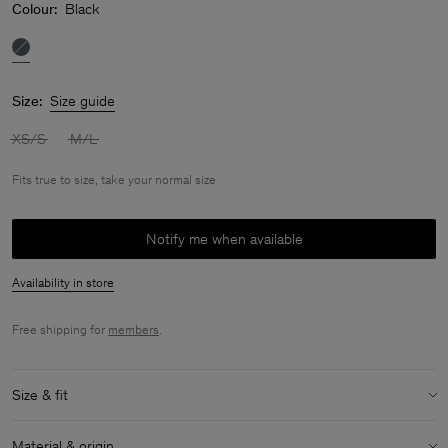
Colour:
Black
Size:
Size guide
XS/S
M/L
Fits true to size, take your normal size
Notify me when available
Availability in store
Free shipping for
members
.
Size & fit
Fit:
Fits true to size, take your normal size
Material & origin