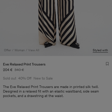
Offer
Woman
View All
Styled with
Eve Relaxed Print Trousers
204 €
340 €
Sold out
40% Off
New to Sale
The Eve Relaxed Print Trousers are made in printed silk twill.
Designed in a relaxed fit with an elastic waistband, side seam
pockets, and a drawstring at the waist.
Man