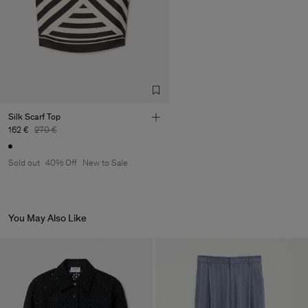
Silk Scarf Top
162 €
270 €
Sold out
40% Off
New to Sale
You May Also Like