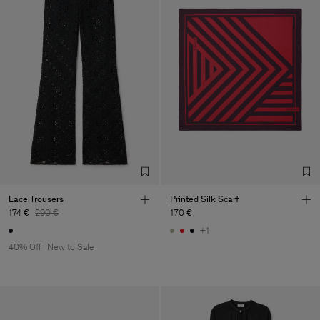
Lace Trousers
Printed Silk Scarf
174 €
290 €
170 €
+1
40% Off
New to Sale