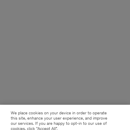
We place cookies on your device in order to operate
this site, enhance your user experience, and improve
our services. If you are happy to opt-in to our use of
cookies, click "Accept All”.