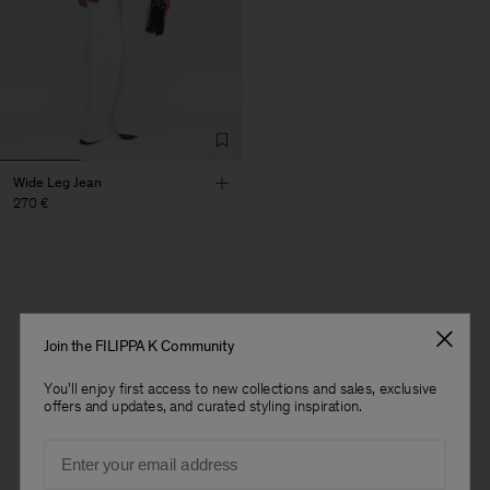
Wide Leg Jean
270 €
1 out of 1 item
Join the FILIPPA K Community
You’ve explored all items
You'll enjoy first access to new collections and sales, exclusive
offers and updates, and curated styling inspiration.
Man
Email