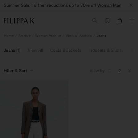
Summer Sale: Further reductions up to 70% off
Woman
Man
Home
Archive
Woman Archive
View all Archive
Jeans
Jeans
(
1
)
View All
Coats & Jackets
Trousers & Shorts
Bla
Filter & Sort
View by
1
2
3