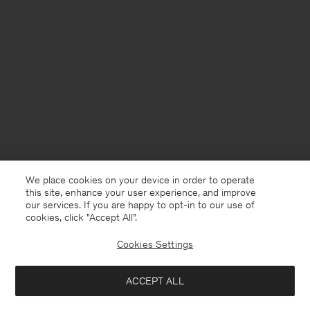
We place cookies on your device in order to operate
this site, enhance your user experience, and improve
our services. If you are happy to opt-in to our use of
cookies, click "Accept All”.
Cookies Settings
ACCEPT ALL
Spain
English