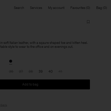
Search
Services
My account
Favourites
Bag
soft Italian leather, with a sqaure shaped toe and kitten heel.
able style to wear to the office and on evenings out.
36
37
38
39
40
41
Add to bag
bers
.