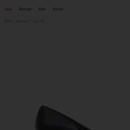
Sale
Woman
Man
About
Sale
Woman
View All