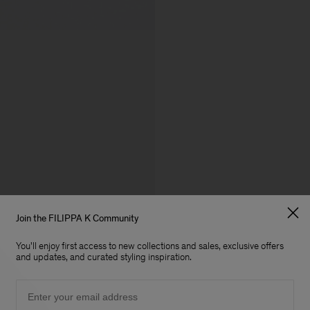
Join the FILIPPA K Community
You'll enjoy first access to new collections and sales, exclusive offers
and updates, and curated styling inspiration.
Email