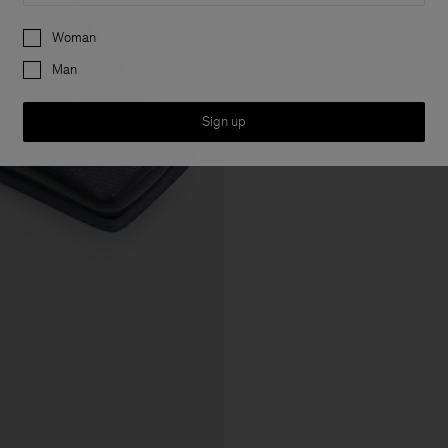
Preferences
Woman
Man
Sign up