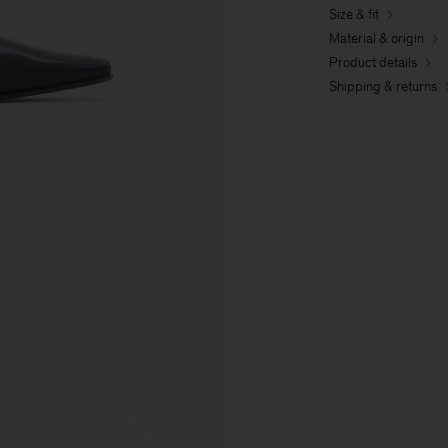
Size & fit
Material & origin
Product details
Shipping & returns