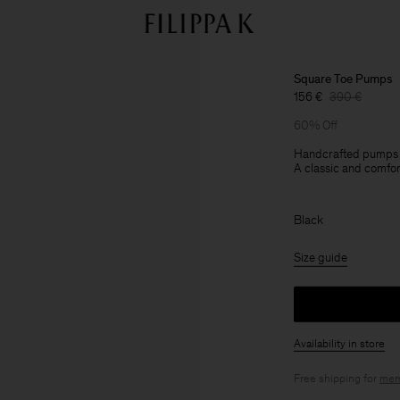
Square Toe Pumps
156 €
390 €
60% Off
Handcrafted pumps in 
A classic and comfort
Black
Size guide
Availability in store
Free shipping for
mem