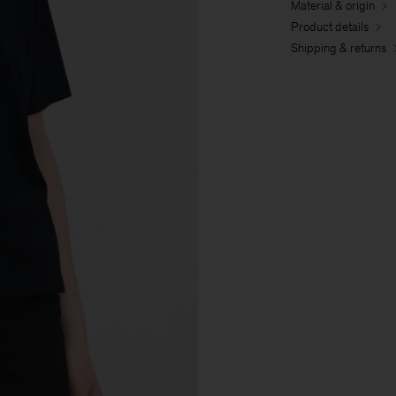
Material & origin
Product details
Shipping & returns