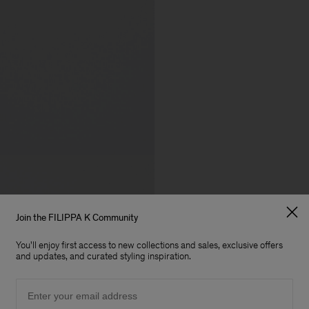
Join the FILIPPA K Community
You'll enjoy first access to new collections and sales, exclusive offers
and updates, and curated styling inspiration.
Email