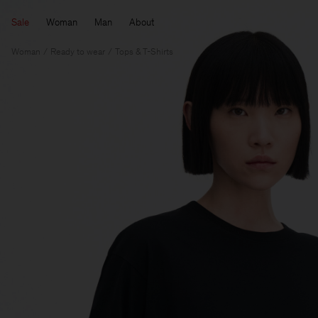
Sale
Woman
Man
About
Woman
Ready to wear
Tops & T-Shirts