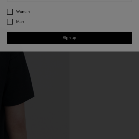
Preferences
Woman
Man
Sign up