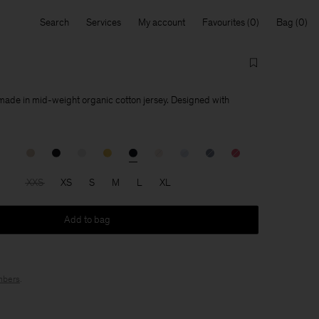
Search
Services
My account
Favourites
Bag
 made in mid-weight organic cotton jersey. Designed with
XXS
XS
S
M
L
XL
Add to bag
bers
.