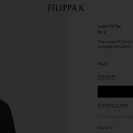
Loose Fit Tee
80 €
The Loose Fit Tee is
dropped shoulders.
Black
Size guide
Availability in store
Free shipping for
mem
Size & fit