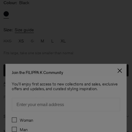
Colour:
Black
Size:
Size guide
XXS
XS
S
M
L
XL
Fits large, take one size smaller than normal
Add to bag
Join the FILIPPA K Community
Availability in store
You'll enjoy first access to new collections and sales, exclusive
offers and updates, and curated styling inspiration.
Free shipping for
members
.
Email
Size & fit
Preferences
Woman
Fit:
Fits large, take one size smaller than normal
Man
Material & origin