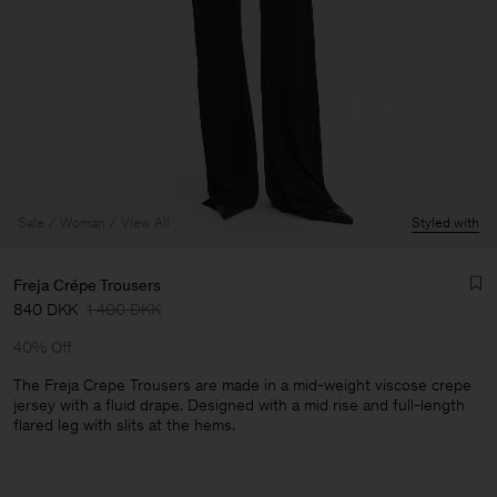
Sale
Woman
View All
Styled with
Freja Crépe Trousers
840 DKK
1 400 DKK
40% Off
The Freja Crepe Trousers are made in a mid-weight viscose crepe
jersey with a fluid drape. Designed with a mid rise and full-length
flared leg with slits at the hems.
Man