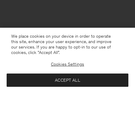
We place cookies on your device in order to operate
this site, enhance your user experience, and improve
our services. If you are happy to opt-in to our use of
cookies, click "Accept All”.
Cookies Settings
Denmark
English
ACCEPT ALL
Freja Crépe Trousers
840 DKK
1 400 DKK
Kontakt
Anrufen
+4633233304
Add to bag
E-mail
customercare@filippa-k.com