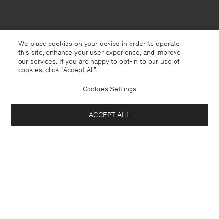
We place cookies on your device in order to operate
this site, enhance your user experience, and improve
our services. If you are happy to opt-in to our use of
cookies, click "Accept All”.
Cookies Settings
Denmark
English
ACCEPT ALL
Fluffy Hat
195 DKK
650 DKK
Kontakt
Anrufen
+4633233304
Notify me when available
E-mail
customercare@filippa-k.com