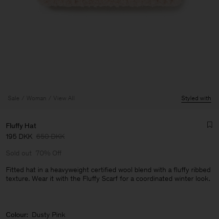
Sale
Woman
View All
Styled with
Fluffy Hat
195 DKK
650 DKK
Sold out
70% Off
Fitted hat in a heavyweight certified wool blend with a fluffy ribbed
texture. Wear it with the Fluffy Scarf for a coordinated winter look.
Man
Colour:
Dusty Pink