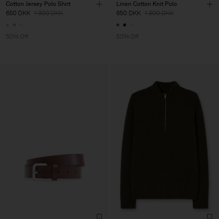
Cotton Jersey Polo Shirt
Linen Cotton Knit Polo
650 DKK
1 300 DKK
650 DKK
1 300 DKK
50% Off
50% Off