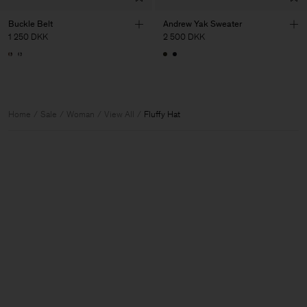
Buckle Belt
Andrew Yak Sweater
1 250 DKK
2 500 DKK
Home
Sale
Woman
View All
Fluffy Hat