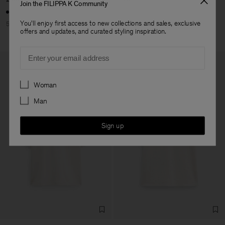
Join the FILIPPA K Community
You'll enjoy first access to new collections and sales, exclusive
50% Off
60% Off
offers and updates, and curated styling inspiration.
Email
Preferences
Woman
Man
Sign up