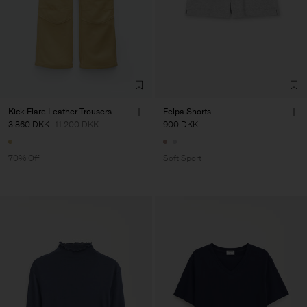
Kick Flare Leather Trousers
Felpa Shorts
3 360 DKK
11 200 DKK
900 DKK
70% Off
Soft Sport