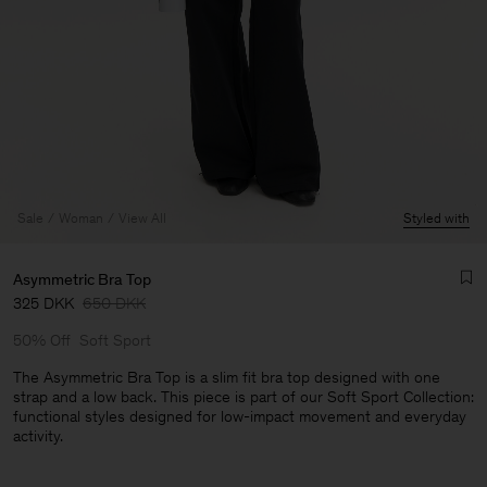
Sale
Woman
View All
Styled with
Asymmetric Bra Top
325 DKK
650 DKK
50% Off
Soft Sport
The Asymmetric Bra Top is a slim fit bra top designed with one
strap and a low back. This piece is part of our Soft Sport Collection:
functional styles designed for low-impact movement and everyday
Man
activity.