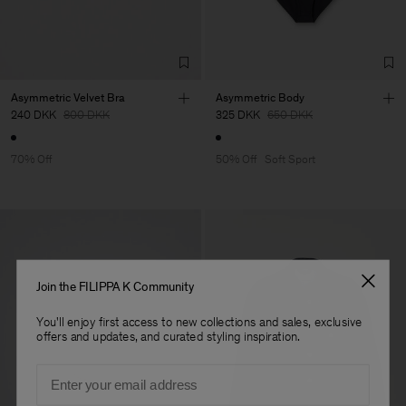
Asymmetric Velvet Bra
Asymmetric Body
240 DKK
800 DKK
325 DKK
650 DKK
70% Off
50% Off
Soft Sport
Join the FILIPPA K Community
You'll enjoy first access to new collections and sales, exclusive
offers and updates, and curated styling inspiration.
Email