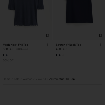
Mock Neck Frill Top
Stretch V-Neck Tee
360 DKK
900 DKK
450 DKK
60% Off
Home
Sale
Woman
View All
Asymmetric Bra Top