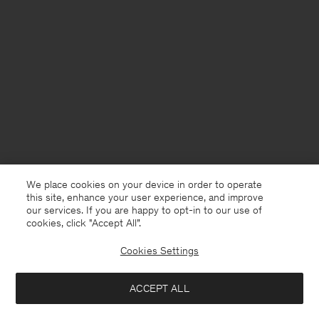
We place cookies on your device in order to operate
this site, enhance your user experience, and improve
our services. If you are happy to opt-in to our use of
cookies, click "Accept All”.
Cookies Settings
Denmark
English
ACCEPT ALL