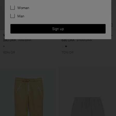
Preferences
Woman
Man
Sign up
Velvet Bandeau Swim Top
Denim Shirt
280 DKK
700 DKK
630 DKK
2 100 DKK
60% Off
70% Off