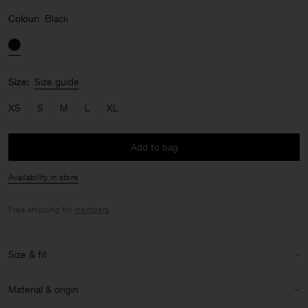
Colour:
Black
Size:
Size guide
XS
S
M
L
XL
Add to bag
Availability in store
Free shipping for
members
.
Size & fit
Model:
Model is 176cm / 5'9 and is wearing a size 36 / S
Material & origin
Size & fit details: