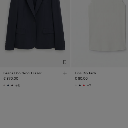
Sasha Cool Wool Blazer
Fine Rib Tank
€ 370.00
€ 80.00
+8
+7
Man