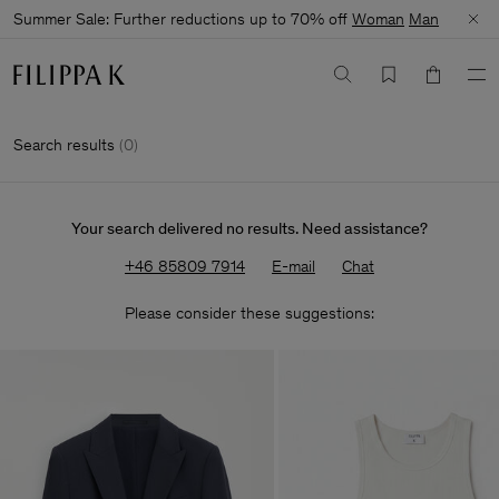
Summer Sale: Further reductions up to 70% off
Woman
Man
Search results
(
0
)
Your search delivered no results. Need assistance?
+46 85809 7914
E-mail
Chat
Please consider these suggestions: