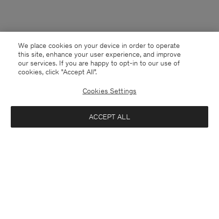
We place cookies on your device in order to operate
this site, enhance your user experience, and improve
our services. If you are happy to opt-in to our use of
cookies, click "Accept All”.
Cookies Settings
ACCEPT ALL
Czech Republic
English
Contact
E-mail
customercare@filippa-k.com
Call us
+4633233304