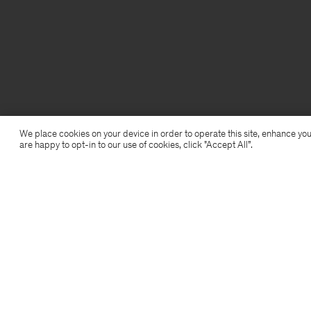
We place cookies on your device in order to operate this site, enhance you
are happy to opt-in to our use of cookies, click "Accept All”.
Filippa K
Subscribe to our newsletter