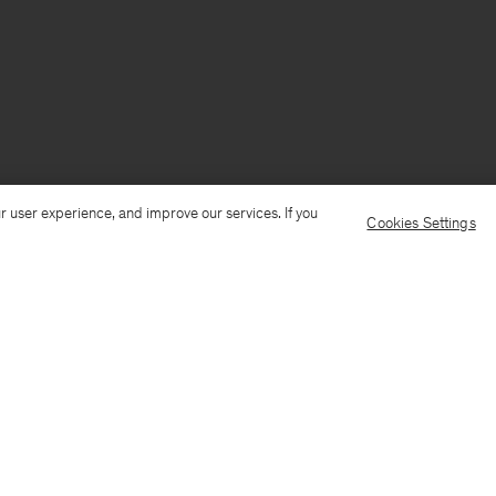
r user experience, and improve our services. If you
Cookies Settings
Ship to: China
Language: Engli
Customer Care
E-mail us