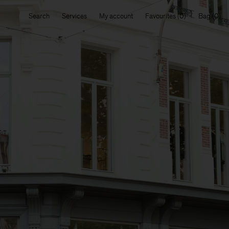
Search
Services
My account
Favourites
Bag