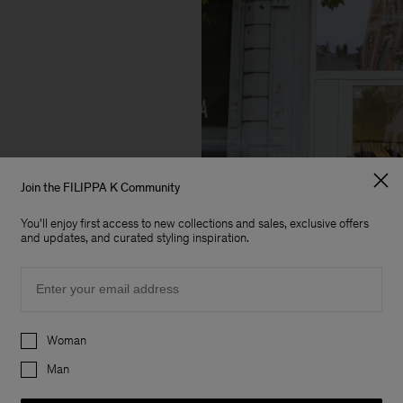
Join the FILIPPA K Community
You'll enjoy first access to new collections and sales, exclusive offers
and updates, and curated styling inspiration.
Email
Preferences
Woman
Man