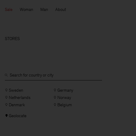
Sale
Woman
Man
About
STORES
Sweden
Germany
Netherlands
Norway
Denmark
Belgium
Geolocate