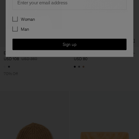
Preferences
Woman
Man
Sign up
Denim Shirt
Hairy Alpaca Hat
USD 108
USD 360
USD 80
70% Off