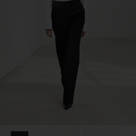
TIC LTD.ST
Sub Contractor