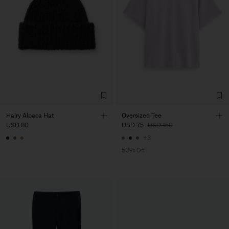
Hairy Alpaca Hat
Oversized Tee
USD 80
USD 75
USD 150
+3
50% Off