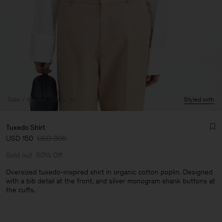
Sale
Woman
View All
Styled with
Tuxedo Shirt
USD 150
USD 300
Sold out
50% Off
Oversized tuxedo-inspired shirt in organic cotton poplin. Designed
with a bib detail at the front, and silver monogram shank buttons at
the cuffs.
Man