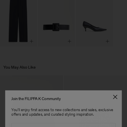
You May Also Like
Join the FILIPPA K Community
You'll enjoy first access to new collections and sales, exclusive
offers and updates, and curated styling inspiration.
Email