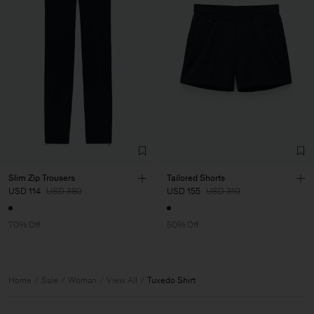
Slim Zip Trousers
Tailored Shorts
USD 114
USD 380
USD 155
USD 310
70% Off
50% Off
Home
Sale
Woman
View All
Tuxedo Shirt