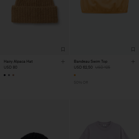
Hairy Alpaca Hat
Bandeau Swim Top
USD 80
USD 62,50
USD 125
50% Off