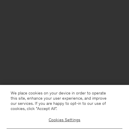
We place cookies on your device in order to operate
this site, enhance your user experience, and improve
our services. If you are happy to opt-in to our use of
cookies, click "Accept All”.
Cookies Settings
Chile
English